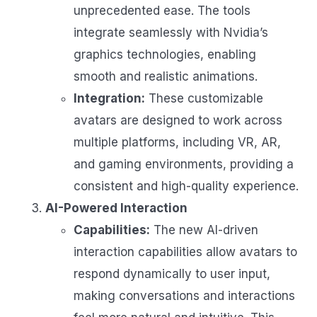
unprecedented ease. The tools
integrate seamlessly with Nvidia’s
graphics technologies, enabling
smooth and realistic animations.
Integration:
These customizable
avatars are designed to work across
multiple platforms, including VR, AR,
and gaming environments, providing a
consistent and high-quality experience.
AI-Powered Interaction
Capabilities:
The new AI-driven
interaction capabilities allow avatars to
respond dynamically to user input,
making conversations and interactions