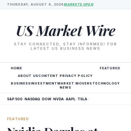
THURSDAY, AUGUST 6, 2026
MARKETS OPEN
US Market Wire
STAY CONNECTED, STAY INFORMED! FOR
LATEST US BUSINESS NEWS
HOME
FEATURED
ABOUT US
CONTENT PRIVACY POLICY
BUSINESS
INVESTMENT
MARKET MOVERS
TECHNOLOGY
NEWS
S&P 500
NASDAQ
DOW
NVDA
AAPL
TSLA
—
—
—
—
—
—
FEATURED