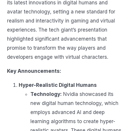
its latest innovations in digital humans and
avatar technology
, setting a new standard for
realism and interactivity in gaming and virtual
experiences. The tech giant’s presentation
highlighted significant advancements that
promise to transform the way players and
developers engage with virtual characters.
Key Announcements:
Hyper-Realistic Digital Humans
Technology:
Nvidia showcased its
new digital human technology, which
employs advanced AI and deep
learning algorithms to create hyper-
realistic avatars. These digital humans