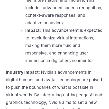
feel more natural and intuitive. This
includes advanced speech recognition,
context-aware responses, and
adaptive behaviors.
Impact:
This advancement is expected
to revolutionize virtual interactions,
making them more fluid and
responsive, and enhancing user
immersion in digital environments.
Industry Impact:
Nvidia’s advancements in
digital humans and avatar technology are poised
to push the boundaries of what is possible in
virtual worlds. By integrating cutting-edge AI and
graphics technology, Nvidia aims to set a new