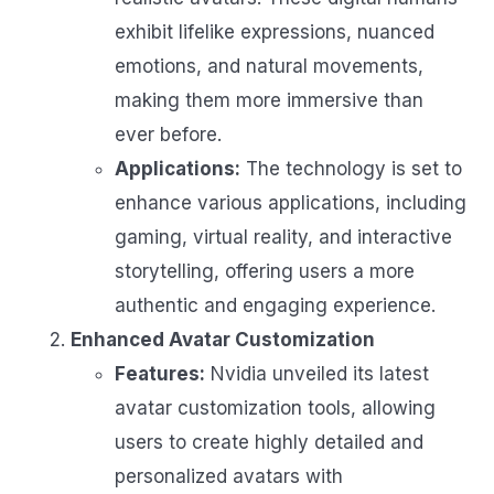
exhibit lifelike expressions, nuanced
emotions, and natural movements,
making them more immersive than
ever before.
Applications:
The technology is set to
enhance various applications, including
gaming, virtual reality, and interactive
storytelling, offering users a more
authentic and engaging experience.
Enhanced Avatar Customization
Features:
Nvidia unveiled its latest
avatar customization tools, allowing
users to create highly detailed and
personalized avatars with