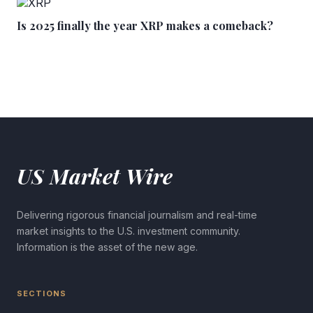
Is 2025 finally the year XRP makes a comeback?
US Market Wire
Delivering rigorous financial journalism and real-time
market insights to the U.S. investment community.
Information is the asset of the new age.
SECTIONS