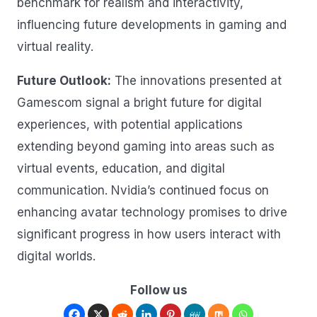
benchmark for realism and interactivity,
influencing future developments in gaming and
virtual reality.
Future Outlook:
The innovations presented at
Gamescom signal a bright future for digital
experiences, with potential applications
extending beyond gaming into areas such as
virtual events, education, and digital
communication. Nvidia’s continued focus on
enhancing avatar technology promises to drive
significant progress in how users interact with
digital worlds.
Follow us