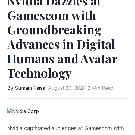
Nvidia Dazzles at
Gamescom with
Groundbreaking
Advances in Digital
Humans and Avatar
Technology
By Sumain Faisal
August 20, 2024
2 Min Read
Nvidia
captivated audiences at Gamescom with