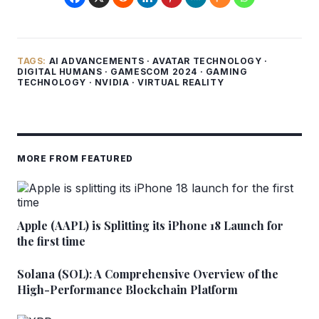
TAGS:
AI ADVANCEMENTS
·
AVATAR TECHNOLOGY
·
DIGITAL HUMANS
·
GAMESCOM 2024
·
GAMING
TECHNOLOGY
·
NVIDIA
·
VIRTUAL REALITY
MORE FROM FEATURED
Apple (AAPL) is Splitting its iPhone 18 Launch for
the first time
Solana (SOL): A Comprehensive Overview of the
High-Performance Blockchain Platform