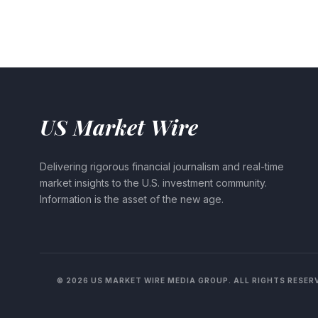
US Market Wire
Delivering rigorous financial journalism and real-time
market insights to the U.S. investment community.
Information is the asset of the new age.
© 2026 US MARKET WIRE MEDIA GROUP. ALL RIGHTS RESER