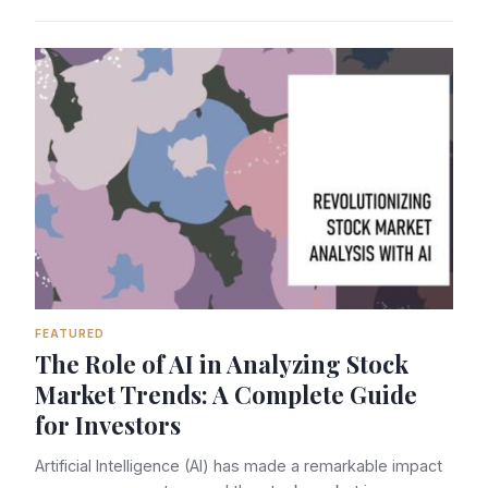
FEATURED
The Role of AI in Analyzing Stock
Market Trends: A Complete Guide
for Investors
Artificial Intelligence (AI) has made a remarkable impact