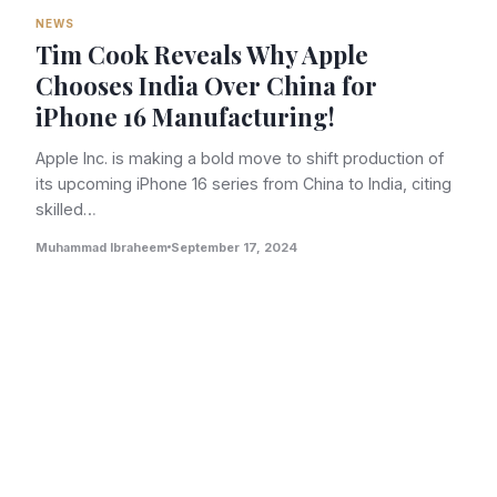
NEWS
Tim Cook Reveals Why Apple
Chooses India Over China for
iPhone 16 Manufacturing!
Apple Inc. is making a bold move to shift production of
its upcoming iPhone 16 series from China to India, citing
skilled…
Muhammad Ibraheem
September 17, 2024