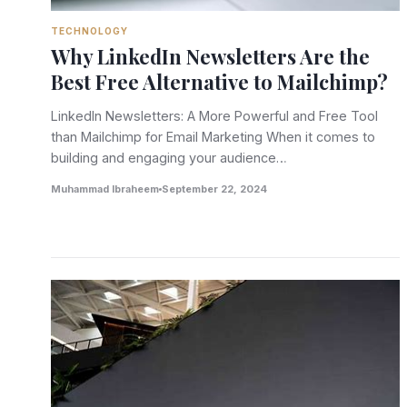
TECHNOLOGY
Why LinkedIn Newsletters Are the
Best Free Alternative to Mailchimp?
LinkedIn Newsletters: A More Powerful and Free Tool
than Mailchimp for Email Marketing When it comes to
building and engaging your audience…
Muhammad Ibraheem
September 22, 2024