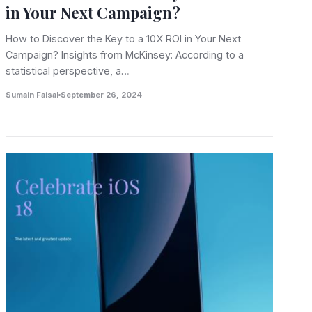
in Your Next Campaign?
How to Discover the Key to a 10X ROI in Your Next
Campaign? Insights from McKinsey: According to a
statistical perspective, a…
Sumain Faisal
September 26, 2024