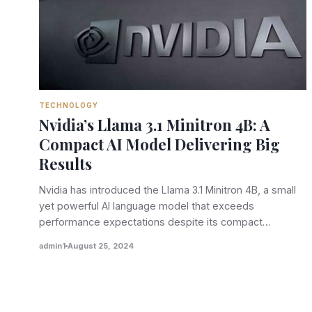
TECHNOLOGY
Nvidia’s Llama 3.1 Minitron 4B: A
Compact AI Model Delivering Big
Results
Nvidia has introduced the Llama 3.1 Minitron 4B, a small
yet powerful AI language model that exceeds
performance expectations despite its compact…
admin1
August 25, 2024