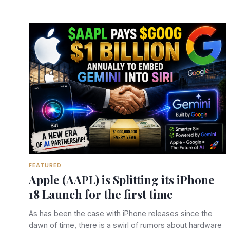
FEATURED
Apple (AAPL) is Splitting its iPhone
18 Launch for the first time
As has been the case with iPhone releases since the
dawn of time, there is a swirl of rumors about hardware