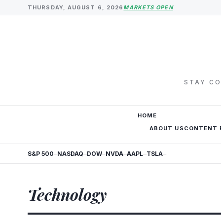
THURSDAY, AUGUST 6, 2026
MARKETS OPEN
STAY CO
HOME
ABOUT US
CONTENT 
S&P 500
NASDAQ
DOW
NVDA
AAPL
TSLA
—
—
—
—
—
—
Technology