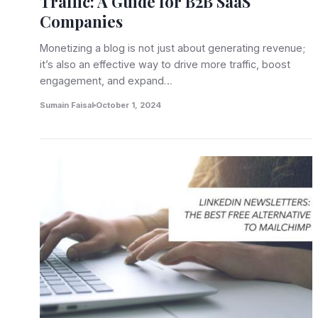
Traffic: A Guide for B2B SaaS
Companies
Monetizing a blog is not just about generating revenue;
it’s also an effective way to drive more traffic, boost
engagement, and expand…
Sumain Faisal
October 1, 2024