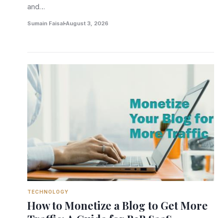
and…
Sumain Faisal
August 3, 2026
TECHNOLOGY
How to Monetize a Blog to Get More