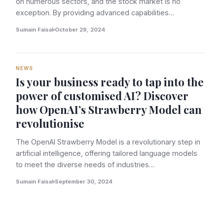
on numerous sectors, and the stock market is no
exception. By providing advanced capabilities…
Sumain Faisal
October 29, 2024
NEWS
Is your business ready to tap into the
power of customised AI? Discover
how OpenAI’s Strawberry Model can
revolutionise
The OpenAI Strawberry Model is a revolutionary step in
artificial intelligence, offering tailored language models
to meet the diverse needs of industries…
Sumain Faisal
September 30, 2024