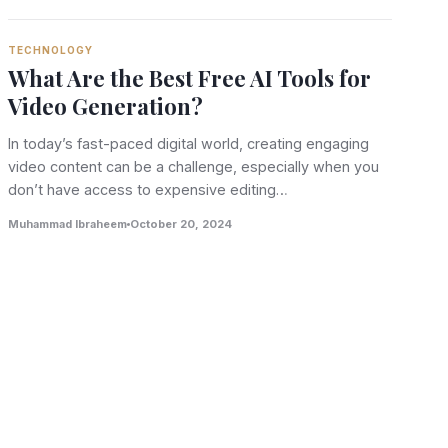
TECHNOLOGY
What Are the Best Free AI Tools for
Video Generation?
In today’s fast-paced digital world, creating engaging
video content can be a challenge, especially when you
don’t have access to expensive editing…
Muhammad Ibraheem
October 20, 2024