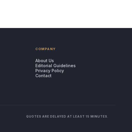
COMPANY
About Us
Editorial Guidelines
Privacy Policy
Contact
QUOTES ARE DELAYED AT LEAST 15 MINUTES.