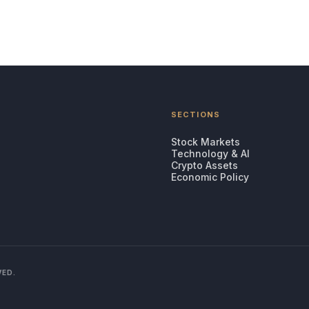
SECTIONS
Stock Markets
Technology & AI
Crypto Assets
Economic Policy
VED.