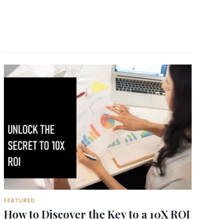
FEATURED
How to Discover the Key to a 10X ROI