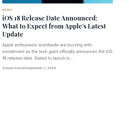
NEWS
iOS 18 Release Date Announced:
What to Expect from Apple’s Latest
Update
Apple enthusiasts worldwide are buzzing with
excitement as the tech giant officially announces the iOS
18 release date. Slated to launch in…
Sumain Faisal
September 1, 2024