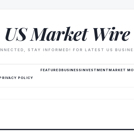
US Market Wire
NNECTED, STAY INFORMED! FOR LATEST US BUSIN
FEATURED
BUSINESS
INVESTMENT
MARKET MO
PRIVACY POLICY