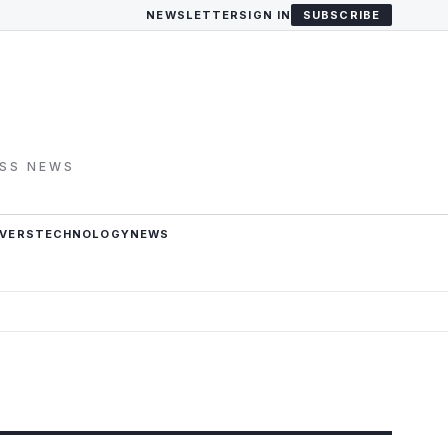
NEWSLETTER
SIGN IN
SUBSCRIBE
ESS NEWS
VERS
TECHNOLOGY
NEWS