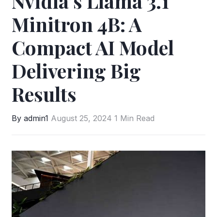
Nvidia’s Llama 3.1
Minitron 4B: A
Compact AI Model
Delivering Big
Results
By admin1
August 25, 2024
1 Min Read