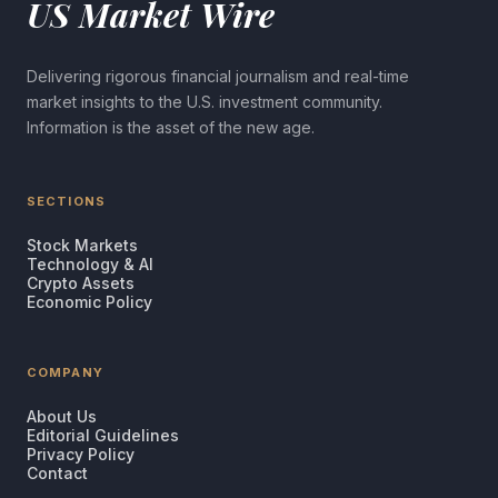
US Market Wire
Delivering rigorous financial journalism and real-time
market insights to the U.S. investment community.
Information is the asset of the new age.
SECTIONS
Stock Markets
Technology & AI
Crypto Assets
Economic Policy
COMPANY
About Us
Editorial Guidelines
Privacy Policy
Contact