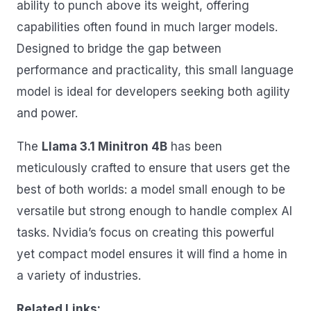
ability to punch above its weight, offering
capabilities often found in much larger models.
Designed to bridge the gap between
performance and practicality, this small language
model is ideal for developers seeking both agility
and power.
The
Llama 3.1 Minitron 4B
has been
meticulously crafted to ensure that users get the
best of both worlds: a model small enough to be
versatile but strong enough to handle complex AI
tasks. Nvidia’s focus on creating this powerful
yet compact model ensures it will find a home in
a variety of industries.
Related Links: