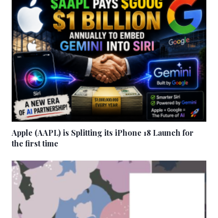
Apple (AAPL) is Splitting its iPhone 18 Launch for
the first time