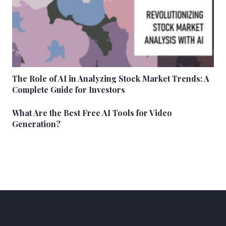
The Role of AI in Analyzing Stock Market Trends: A
Complete Guide for Investors
What Are the Best Free AI Tools for Video
Generation?