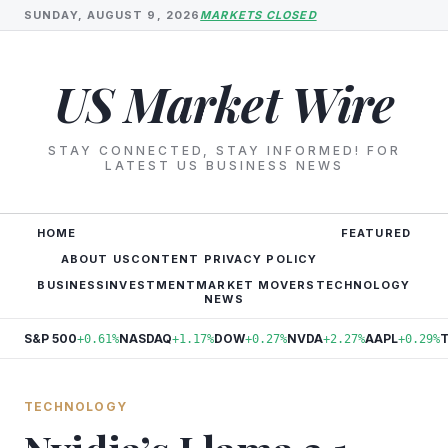
SUNDAY, AUGUST 9, 2026
MARKETS CLOSED
US Market Wire
STAY CONNECTED, STAY INFORMED! FOR
LATEST US BUSINESS NEWS
HOME
FEATURED
ABOUT US
CONTENT PRIVACY POLICY
BUSINESS
INVESTMENT
MARKET MOVERS
TECHNOLOGY
NEWS
S&P 500
NASDAQ
DOW
NVDA
AAPL
+0.61%
+1.17%
+0.27%
+2.27%
+0.29%
TECHNOLOGY