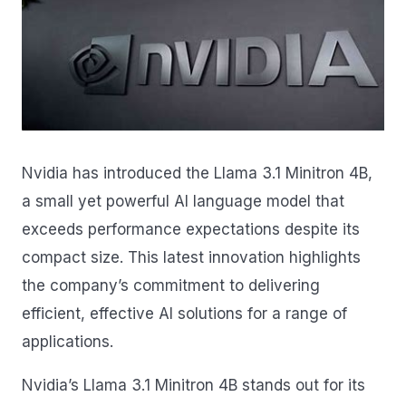
Nvidia has introduced the Llama 3.1 Minitron 4B,
a small yet powerful AI language model that
exceeds performance expectations despite its
compact size. This latest innovation highlights
the company’s commitment to delivering
efficient, effective AI solutions for a range of
applications.
Nvidia’s Llama 3.1 Minitron 4B stands out for its