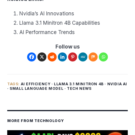
Nvidia’s AI Innovations
Llama 3.1 Minitron 4B Capabilities
AI Performance Trends
Follow us
TAGS:
AI EFFICIENCY
·
LLAMA 3.1 MINITRON 4B
·
NVIDIA AI
·
SMALL LANGUAGE MODEL
·
TECH NEWS
MORE FROM TECHNOLOGY