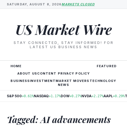
SATURDAY, AUGUST 8, 2026
MARKETS CLOSED
US Market Wire
STAY CONNECTED, STAY INFORMED! FOR
LATEST US BUSINESS NEWS
HOME
FEATURED
ABOUT US
CONTENT PRIVACY POLICY
BUSINESS
INVESTMENT
MARKET MOVERS
TECHNOLOGY
NEWS
S&P 500
NASDAQ
DOW
NVDA
AAPL
+0.61%
+1.17%
+0.27%
+2.27%
+0.29%
Tagged: AI advancements