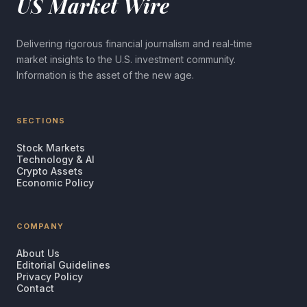
US Market Wire
Delivering rigorous financial journalism and real-time
market insights to the U.S. investment community.
Information is the asset of the new age.
SECTIONS
Stock Markets
Technology & AI
Crypto Assets
Economic Policy
COMPANY
About Us
Editorial Guidelines
Privacy Policy
Contact