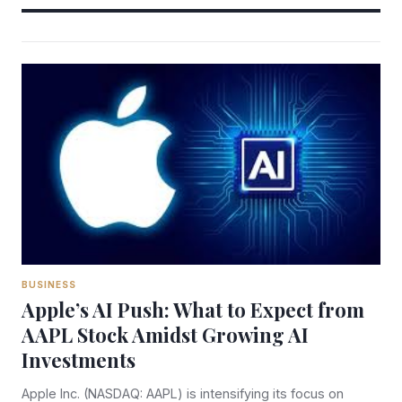
BUSINESS
Apple’s AI Push: What to Expect from
AAPL Stock Amidst Growing AI
Investments
Apple Inc. (NASDAQ: AAPL) is intensifying its focus on