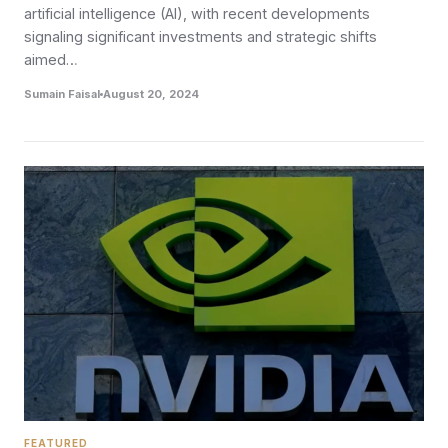
artificial intelligence (AI), with recent developments
signaling significant investments and strategic shifts
aimed…
Sumain Faisal
August 20, 2024
FEATURED