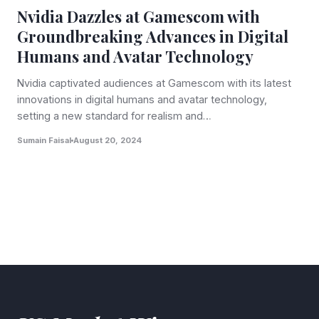
Nvidia Dazzles at Gamescom with
Groundbreaking Advances in Digital
Humans and Avatar Technology
Nvidia captivated audiences at Gamescom with its latest
innovations in digital humans and avatar technology,
setting a new standard for realism and…
Sumain Faisal
August 20, 2024