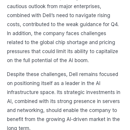
cautious outlook from major enterprises,
combined with Dell’s need to navigate rising
costs, contributed to the weak guidance for Q4.
In addition, the company faces challenges
related to the global chip shortage and pricing
pressures that could limit its ability to capitalize
on the full potential of the AI boom.
Despite these challenges, Dell remains focused
on positioning itself as a leader in the AI
infrastructure space. Its strategic investments in
AI, combined with its strong presence in servers
and networking, should enable the company to
benefit from the growing AI-driven market in the
long term.