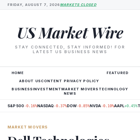
FRIDAY, AUGUST 7, 2026
MARKETS CLOSED
US Market Wire
STAY CONNECTED, STAY INFORMED! FOR
LATEST US BUSINESS NEWS
HOME
FEATURED
ABOUT US
CONTENT PRIVACY POLICY
BUSINESS
INVESTMENT
MARKET MOVERS
TECHNOLOGY
NEWS
S&P 500
NASDAQ
DOW
NVDA
AAPL
-0.16%
-0.37%
-0.85%
-0.10%
+0.45%
MARKET MOVERS