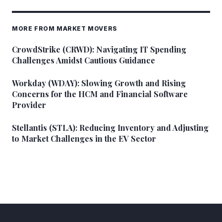
MORE FROM MARKET MOVERS
CrowdStrike (CRWD): Navigating IT Spending
Challenges Amidst Cautious Guidance
Workday (WDAY): Slowing Growth and Rising
Concerns for the HCM and Financial Software
Provider
Stellantis (STLA): Reducing Inventory and Adjusting
to Market Challenges in the EV Sector