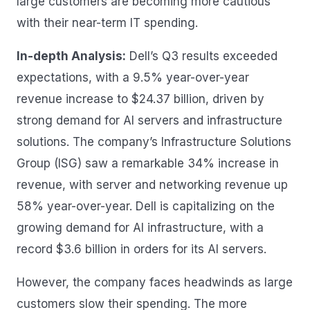
large customers are becoming more cautious
with their near-term IT spending.
In-depth Analysis:
Dell’s Q3 results exceeded
expectations, with a 9.5% year-over-year
revenue increase to $24.37 billion, driven by
strong demand for AI servers and infrastructure
solutions. The company’s Infrastructure Solutions
Group (ISG) saw a remarkable 34% increase in
revenue, with server and networking revenue up
58% year-over-year. Dell is capitalizing on the
growing demand for AI infrastructure, with a
record $3.6 billion in orders for its AI servers.
However, the company faces headwinds as large
customers slow their spending. The more