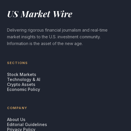
US Market Wire
Delivering rigorous financial journalism and real-time
market insights to the U.S. investment community.
Information is the asset of the new age.
SECTIONS
Stock Markets
Technology & AI
Crypto Assets
Economic Policy
COMPANY
About Us
Editorial Guidelines
Privacy Policy