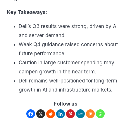
Key Takeaways:
Dell’s Q3 results were strong, driven by AI
and server demand.
Weak Q4 guidance raised concerns about
future performance.
Caution in large customer spending may
dampen growth in the near term.
Dell remains well-positioned for long-term
growth in AI and infrastructure markets.
Follow us