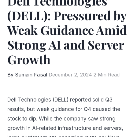
Dell Technologies
(DELL): Pressured by
Weak Guidance Amid
Strong AI and Server
Growth
By Sumain Faisal
December 2, 2024
2 Min Read
Dell Technologies (DELL) reported solid Q3
results, but weak guidance for Q4 caused the
stock to dip. While the company saw strong
growth in AI-related infrastructure and servers,