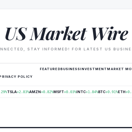
US Market Wire
NNECTED, STAY INFORMED! FOR LATEST US BUSIN
FEATURED
BUSINESS
INVESTMENT
MARKET MO
PRIVACY POLICY
TSLA
AMZN
MSFT
INTC
BTC
ETH
.29%
+2.83%
+0.82%
+0.03%
+1.84%
+0.91%
+0.