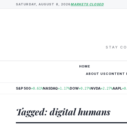
SATURDAY, AUGUST 8, 2026
MARKETS CLOSED
STAY CO
HOME
ABOUT US
CONTENT 
S&P 500
NASDAQ
DOW
NVDA
AAPL
+0.61%
+1.17%
+0.27%
+2.27%
+0
Tagged: digital humans