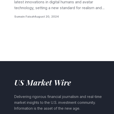
latest innovations in digital humans and avatar
technology, setting a new standard for realism and…
Sumain Faisal
August 20, 2024
US Market Wire
Delivering rigorous financial journalism and real-time
market insights to the U.S. investment community.
Information is the asset of the new age.