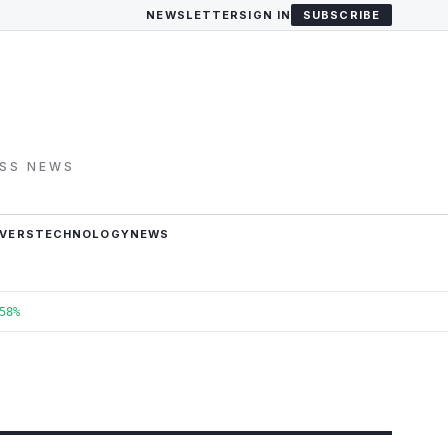
NEWSLETTER
SIGN IN
SUBSCRIBE
ESS NEWS
VERS
TECHNOLOGY
NEWS
58%