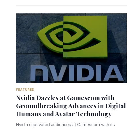
FEATURED
Nvidia Dazzles at Gamescom with
Groundbreaking Advances in Digital
Humans and Avatar Technology
Nvidia captivated audiences at Gamescom with its