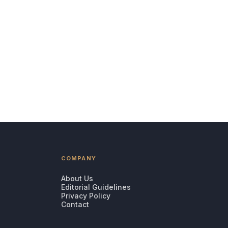
COMPANY
About Us
Editorial Guidelines
Privacy Policy
Contact