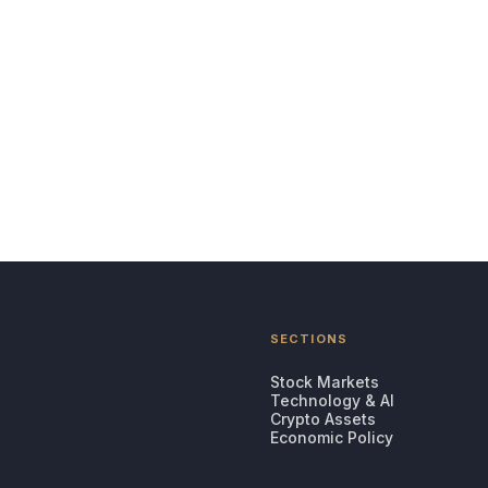
SECTIONS
Stock Markets
Technology & AI
Crypto Assets
Economic Policy