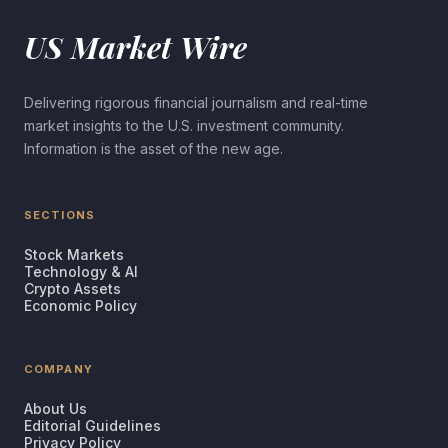
US Market Wire
Delivering rigorous financial journalism and real-time
market insights to the U.S. investment community.
Information is the asset of the new age.
SECTIONS
Stock Markets
Technology & AI
Crypto Assets
Economic Policy
COMPANY
About Us
Editorial Guidelines
Privacy Policy