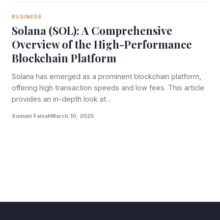
BUSINESS
Solana (SOL): A Comprehensive
Overview of the High-Performance
Blockchain Platform
Solana has emerged as a prominent blockchain platform,
offering high transaction speeds and low fees. This article
provides an in-depth look at…
Sumain Faisal
March 10, 2025