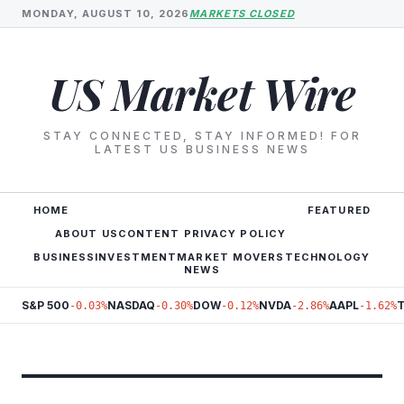
MONDAY, AUGUST 10, 2026
MARKETS CLOSED
US Market Wire
STAY CONNECTED, STAY INFORMED! FOR
LATEST US BUSINESS NEWS
HOME
FEATURED
ABOUT US
CONTENT PRIVACY POLICY
BUSINESS
INVESTMENT
MARKET MOVERS
TECHNOLOGY
NEWS
S&P 500
NASDAQ
DOW
NVDA
AAPL
-0.03%
-0.30%
-0.12%
-2.86%
-1.62%