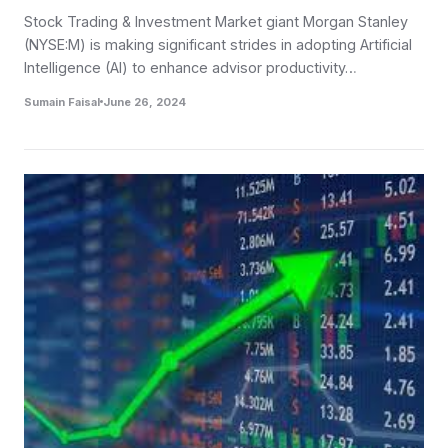
Stock Trading & Investment Market giant Morgan Stanley
(NYSE:M) is making significant strides in adopting Artificial
Intelligence (AI) to enhance advisor productivity…
Sumain Faisal
June 26, 2024