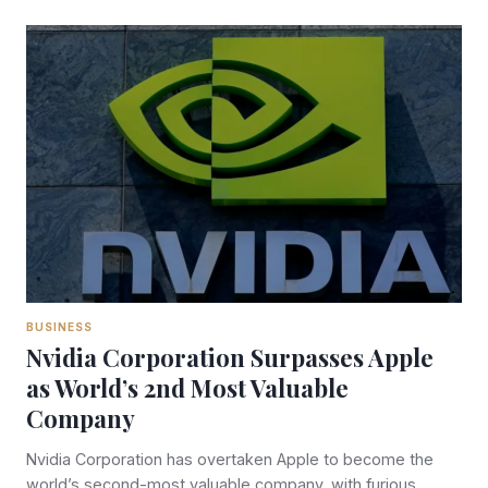
BUSINESS
Nvidia Corporation Surpasses Apple
as World’s 2nd Most Valuable
Company
Nvidia Corporation has overtaken Apple to become the
world’s second-most valuable company, with furious