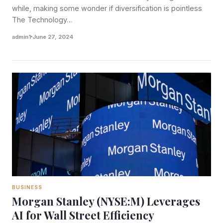
while, making some wonder if diversification is pointless
The Technology…
admin1
June 27, 2024
BUSINESS
Morgan Stanley (NYSE:M) Leverages
AI for Wall Street Efficiency