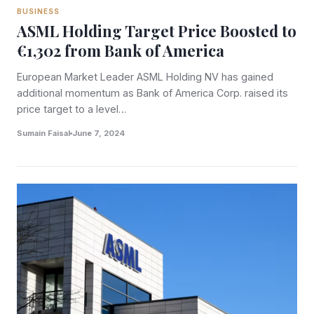
BUSINESS
ASML Holding Target Price Boosted to
€1,302 from Bank of America
European Market Leader ASML Holding NV has gained
additional momentum as Bank of America Corp. raised its
price target to a level…
Sumain Faisal
June 7, 2024