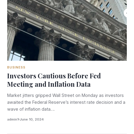
BUSINESS
Investors Cautious Before Fed
Meeting and Inflation Data
Market jitters gripped Wall Street on Monday as investors
awaited the Federal Reserve’s interest rate decision and a
wave of inflation data.…
admin1
June 10, 2024