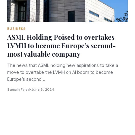
BUSINESS
ASML Holding Poised to overtakes
LVMH to become Europe’s second-
most valuable company
The news that ASML holding new aspirations to take a
move to overtake the LVMH on AI boom to become
Europe’s second…
Sumain Faisal
June 6, 2024