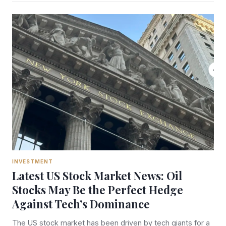
INVESTMENT
Latest US Stock Market News: Oil
Stocks May Be the Perfect Hedge
Against Tech’s Dominance
The US stock market has been driven by tech giants for a