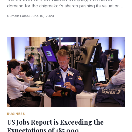
demand for the chipmaker’s shares pushing its valuation…
Sumain Faisal
June 10, 2024
BUSINESS
US Jobs Report is Exceeding the
Expectations of 185,000