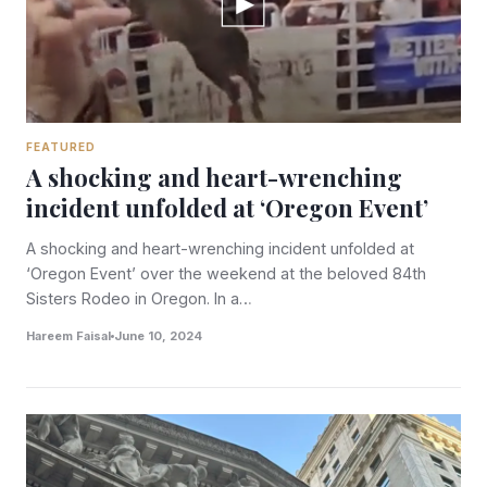
FEATURED
A shocking and heart-wrenching
incident unfolded at ‘Oregon Event’
A shocking and heart-wrenching incident unfolded at
‘Oregon Event’ over the weekend at the beloved 84th
Sisters Rodeo in Oregon. In a…
Hareem Faisal
June 10, 2024