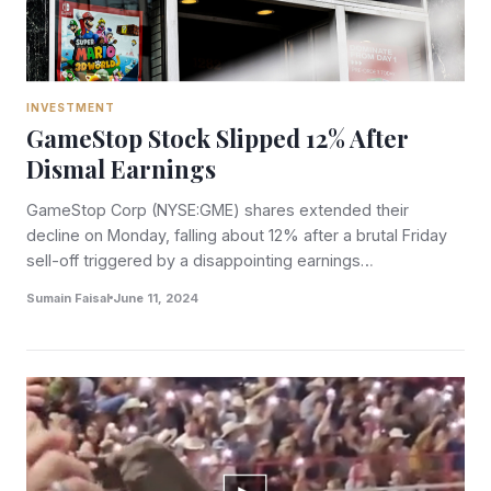
INVESTMENT
GameStop Stock Slipped 12% After
Dismal Earnings
GameStop Corp (NYSE:GME) shares extended their
decline on Monday, falling about 12% after a brutal Friday
sell-off triggered by a disappointing earnings…
Sumain Faisal
June 11, 2024