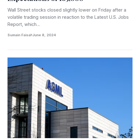
Wall Street stocks closed slightly lower on Friday after a
volatile trading session in reaction to the Latest U.S. Jobs
Report, which…
Sumain Faisal
June 8, 2024