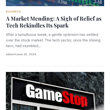
BUSINESS
A Market Mending: A Sigh of Relief as
Tech Rekindles Its Spark
After a tumultuous week, a gentle optimism has settled
over the stock market. The tech sector, once the shining
hero, had stumbled,…
admin1
June 25, 2024