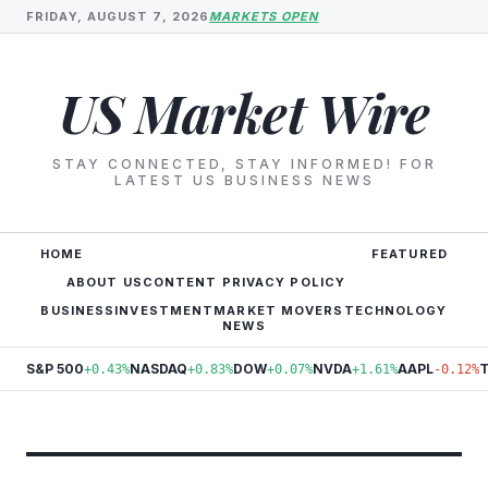
FRIDAY, AUGUST 7, 2026
MARKETS OPEN
US Market Wire
STAY CONNECTED, STAY INFORMED! FOR
LATEST US BUSINESS NEWS
HOME
FEATURED
ABOUT US
CONTENT PRIVACY POLICY
BUSINESS
INVESTMENT
MARKET MOVERS
TECHNOLOGY
NEWS
S&P 500
NASDAQ
DOW
NVDA
AAPL
+0.43%
+0.83%
+0.07%
+1.61%
-0.12%