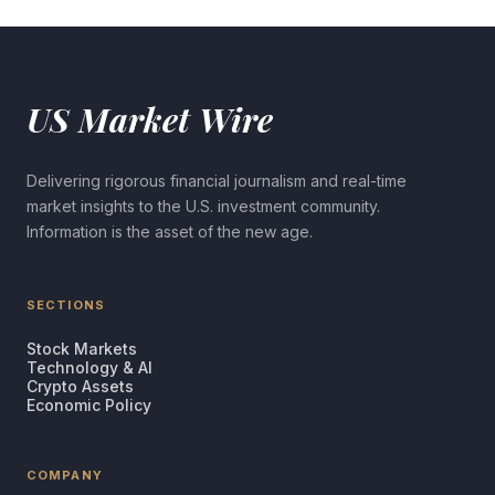
US Market Wire
Delivering rigorous financial journalism and real-time
market insights to the U.S. investment community.
Information is the asset of the new age.
SECTIONS
Stock Markets
Technology & AI
Crypto Assets
Economic Policy
COMPANY