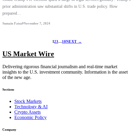
prior administration saw substantial shifts in U.S. trade policy. How
prepared…
Sumain Faisal
November 7, 2024
1
2
3
…
10
NEXT →
US Market Wire
Delivering rigorous financial journalism and real-time market
insights to the U.S. investment community. Information is the asset
of the new age.
Sections
Stock Markets
Technology & AI
Crypto Assets
Economic Policy
Company