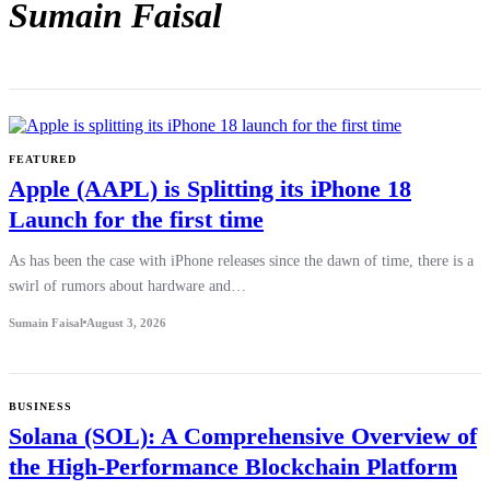
Sumain Faisal
FEATURED
Apple (AAPL) is Splitting its iPhone 18
Launch for the first time
As has been the case with iPhone releases since the dawn of time, there is a
swirl of rumors about hardware and…
Sumain Faisal
August 3, 2026
BUSINESS
Solana (SOL): A Comprehensive Overview of
the High-Performance Blockchain Platform