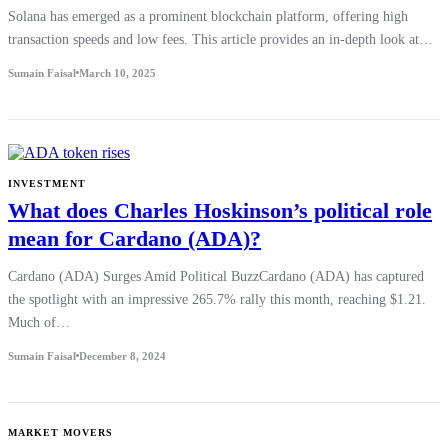
Solana has emerged as a prominent blockchain platform, offering high
transaction speeds and low fees. This article provides an in-depth look at…
Sumain Faisal
March 10, 2025
INVESTMENT
What does Charles Hoskinson’s political role
mean for Cardano (ADA)?
Cardano (ADA) Surges Amid Political BuzzCardano (ADA) has captured
the spotlight with an impressive 265.7% rally this month, reaching $1.21.
Much of…
Sumain Faisal
December 8, 2024
MARKET MOVERS