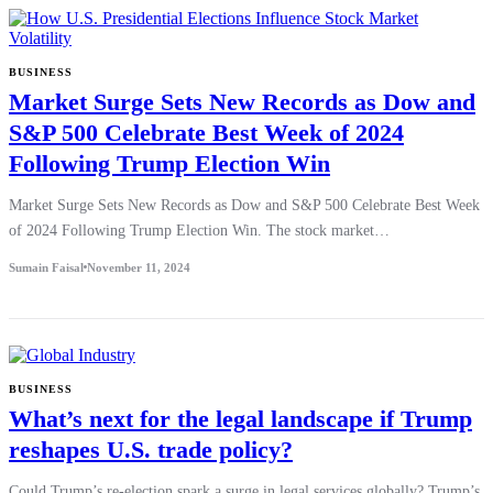
BUSINESS
Market Surge Sets New Records as Dow and
S&P 500 Celebrate Best Week of 2024
Following Trump Election Win
Market Surge Sets New Records as Dow and S&P 500 Celebrate Best Week
of 2024 Following Trump Election Win. The stock market…
Sumain Faisal
November 11, 2024
BUSINESS
What’s next for the legal landscape if Trump
reshapes U.S. trade policy?
Could Trump’s re-election spark a surge in legal services globally? Trump’s