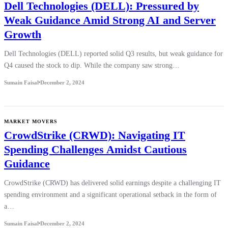
Dell Technologies (DELL): Pressured by
Weak Guidance Amid Strong AI and Server
Growth
Dell Technologies (DELL) reported solid Q3 results, but weak guidance for
Q4 caused the stock to dip. While the company saw strong…
Sumain Faisal
December 2, 2024
MARKET MOVERS
CrowdStrike (CRWD): Navigating IT
Spending Challenges Amidst Cautious
Guidance
CrowdStrike (CRWD) has delivered solid earnings despite a challenging IT
spending environment and a significant operational setback in the form of
a…
Sumain Faisal
December 2, 2024