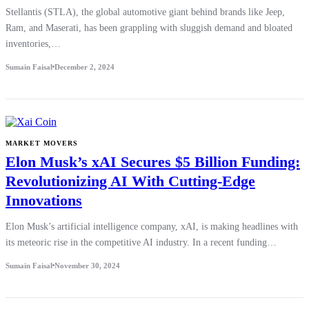
Stellantis (STLA), the global automotive giant behind brands like Jeep,
Ram, and Maserati, has been grappling with sluggish demand and bloated
inventories,…
Sumain Faisal
December 2, 2024
MARKET MOVERS
Elon Musk’s xAI Secures $5 Billion Funding:
Revolutionizing AI With Cutting-Edge
Innovations
Elon Musk’s artificial intelligence company, xAI, is making headlines with
its meteoric rise in the competitive AI industry. In a recent funding…
Sumain Faisal
November 30, 2024