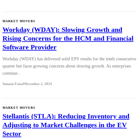
MARKET MOVERS
Workday (WDAY): Slowing Growth and
Rising Concerns for the HCM and Financial
Software Provider
Workday (WDAY) has delivered solid EPS results for the tenth consecutive
quarter but faces growing concerns about slowing growth. As enterprises
continue…
Sumain Faisal
December 2, 2024
MARKET MOVERS
Stellantis (STLA): Reducing Inventory and
Adjusting to Market Challenges in the EV
Sector