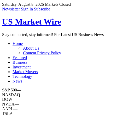
Saturday, August 8, 2026
Markets Closed
Newsletter
Sign In
Subscribe
US Market Wire
Stay connected, stay informed! For Latest US Business News
Home
About Us
Content Privacy Policy
Featured
Business
Investment
Market Movers
Technology
News
S&P 500
—
NASDAQ
—
DOW
—
NVDA
—
AAPL
—
TSLA
—