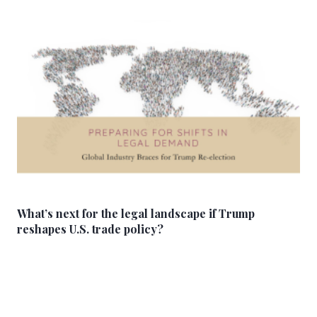
What’s next for the legal landscape if Trump
reshapes U.S. trade policy?