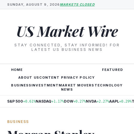
SUNDAY, AUGUST 9, 2026
MARKETS CLOSED
US Market Wire
STAY CONNECTED, STAY INFORMED! FOR
LATEST US BUSINESS NEWS
HOME
FEATURED
ABOUT US
CONTENT PRIVACY POLICY
BUSINESS
INVESTMENT
MARKET MOVERS
TECHNOLOGY
NEWS
S&P 500
NASDAQ
DOW
NVDA
AAPL
+0.61%
+1.17%
+0.27%
+2.27%
+0.29%
BUSINESS