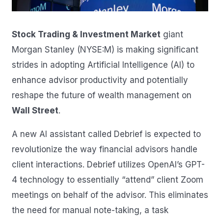
Stock Trading & Investment Market
giant
Morgan Stanley (NYSE:M)
is making significant
strides in adopting Artificial Intelligence (AI) to
enhance advisor productivity and potentially
reshape the future of wealth management on
Wall Street
.
A new AI assistant called Debrief is expected to
revolutionize the way financial advisors handle
client interactions. Debrief utilizes OpenAI’s GPT-
4 technology to essentially “attend” client Zoom
meetings on behalf of the advisor. This eliminates
the need for manual note-taking, a task