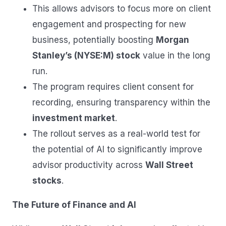
This allows advisors to focus more on client
engagement and prospecting for new
business, potentially boosting
Morgan
Stanley’s (NYSE:M) stock
value in the long
run.
The program requires client consent for
recording, ensuring transparency within the
investment market
.
The rollout serves as a real-world test for
the potential of AI to significantly improve
advisor productivity across
Wall Street
stocks
.
The Future of Finance and AI