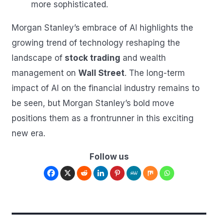
more sophisticated.
Morgan Stanley’s embrace of AI highlights the
growing trend of technology reshaping the
landscape of
stock trading
and wealth
management on
Wall Street
. The long-term
impact of AI on the financial industry remains to
be seen, but Morgan Stanley’s bold move
positions them as a frontrunner in this exciting
new era.
Follow us