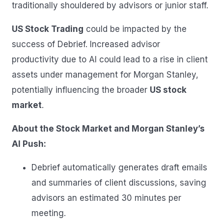
traditionally shouldered by advisors or junior staff.
US Stock Trading
could be impacted by the
success of Debrief. Increased advisor
productivity due to AI could lead to a rise in client
assets under management for Morgan Stanley,
potentially influencing the broader
US stock
market
.
About the Stock Market and Morgan Stanley’s
AI Push:
Debrief automatically generates draft emails
and summaries of client discussions, saving
advisors an estimated 30 minutes per
meeting.