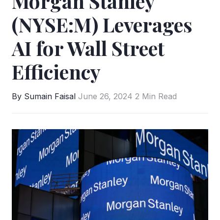
Morgan Stanley
(NYSE:M) Leverages
AI for Wall Street
Efficiency
By Sumain Faisal
June 26, 2024
2 Min Read