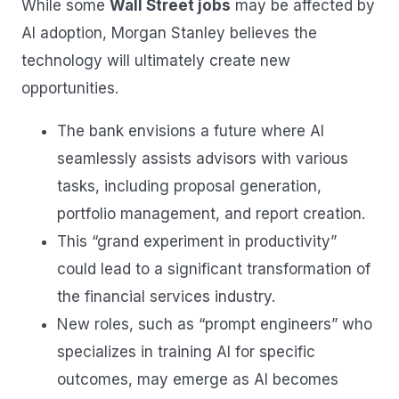
While some
Wall Street jobs
may be affected by
AI adoption, Morgan Stanley believes the
technology will ultimately create new
opportunities.
The bank envisions a future where AI
seamlessly assists advisors with various
tasks, including proposal generation,
portfolio management, and report creation.
This “grand experiment in productivity”
could lead to a significant transformation of
the financial services industry.
New roles, such as “prompt engineers” who
specializes in training AI for specific
outcomes, may emerge as AI becomes