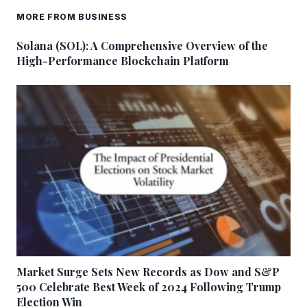
MORE FROM BUSINESS
Solana (SOL): A Comprehensive Overview of the
High-Performance Blockchain Platform
Market Surge Sets New Records as Dow and S&P
500 Celebrate Best Week of 2024 Following Trump
Election Win