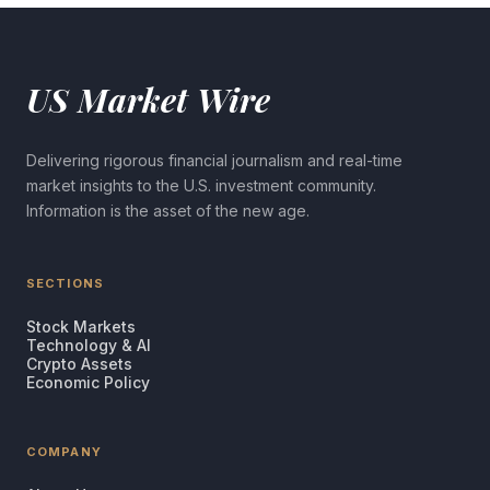
US Market Wire
Delivering rigorous financial journalism and real-time
market insights to the U.S. investment community.
Information is the asset of the new age.
SECTIONS
Stock Markets
Technology & AI
Crypto Assets
Economic Policy
COMPANY