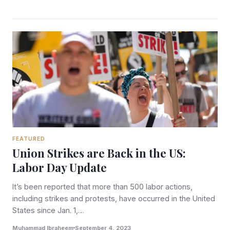
FEATURED
Union Strikes are Back in the US:
Labor Day Update
It’s been reported that more than 500 labor actions,
including strikes and protests, have occurred in the United
States since Jan. 1,…
Muhammad Ibraheem
September 4, 2023