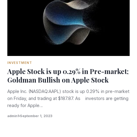
INVESTMENT
Apple Stock is up 0.29% in Pre-market;
Goldman Bullish on Apple Stock
Apple Inc. (NASDAQ:AAPL) stock is up 0.29% in pre-market
on Friday, and trading at $187.87. As investors are getting
ready for Apple…
admin1
September 1, 2023