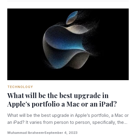
TECHNOLOGY
What will be the best upgrade in
Apple’s portfolio a Mac or an iPad?
What will be the best upgrade in Apple’s portfolio, a Mac or
an iPad? It varies from person to person, specifically, the…
Muhammad Ibraheem
September 4, 2023