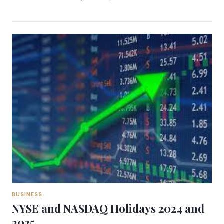
BUSINESS
NYSE and NASDAQ Holidays 2024 and
2025