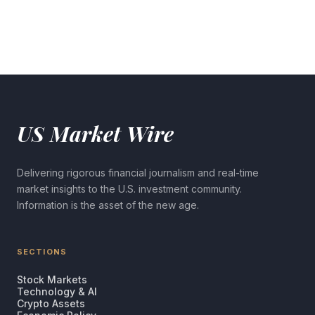
US Market Wire
Delivering rigorous financial journalism and real-time
market insights to the U.S. investment community.
Information is the asset of the new age.
SECTIONS
Stock Markets
Technology & AI
Crypto Assets