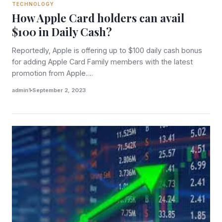
TECHNOLOGY
How Apple Card holders can avail
$100 in Daily Cash?
Reportedly, Apple is offering up to $100 daily cash bonus
for adding Apple Card Family members with the latest
promotion from Apple.…
admin1
September 2, 2023