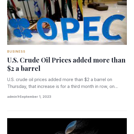
BUSINESS
U.S. Crude Oil Prices added more than
$2 a barrel
U.S. crude oil prices added more than $2 a barrel on
Thursday, that increase is for a third month in row, on…
admin1
September 1, 2023