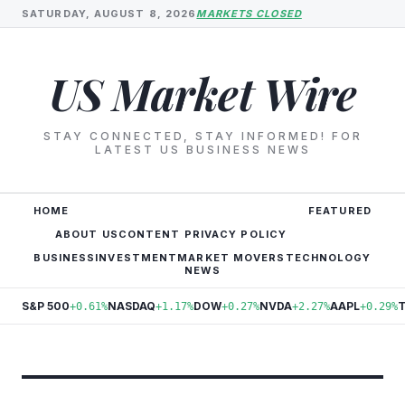
SATURDAY, AUGUST 8, 2026
MARKETS CLOSED
US Market Wire
STAY CONNECTED, STAY INFORMED! FOR
LATEST US BUSINESS NEWS
HOME
FEATURED
ABOUT US
CONTENT PRIVACY POLICY
BUSINESS
INVESTMENT
MARKET MOVERS
TECHNOLOGY
NEWS
S&P 500
NASDAQ
DOW
NVDA
AAPL
+0.61%
+1.17%
+0.27%
+2.27%
+0.29%