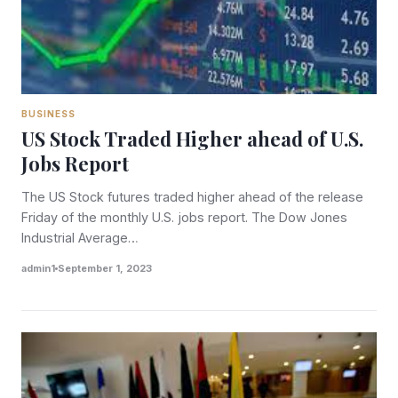
BUSINESS
US Stock Traded Higher ahead of U.S.
Jobs Report
The US Stock futures traded higher ahead of the release
Friday of the monthly U.S. jobs report. The Dow Jones
Industrial Average…
admin1
September 1, 2023