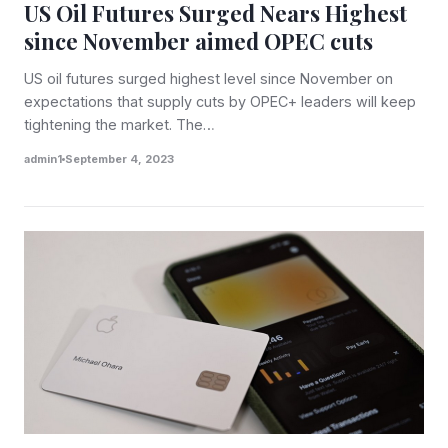
US Oil Futures Surged Nears Highest
since November aimed OPEC cuts
US oil futures surged highest level since November on
expectations that supply cuts by OPEC+ leaders will keep
tightening the market. The…
admin1
September 4, 2023