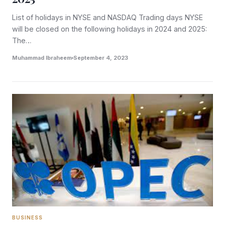
List of holidays in NYSE and NASDAQ Trading days NYSE
will be closed on the following holidays in 2024 and 2025:
The…
Muhammad Ibraheem
September 4, 2023
BUSINESS