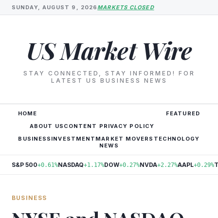
SUNDAY, AUGUST 9, 2026
MARKETS CLOSED
US Market Wire
STAY CONNECTED, STAY INFORMED! FOR
LATEST US BUSINESS NEWS
HOME
FEATURED
ABOUT US
CONTENT PRIVACY POLICY
BUSINESS
INVESTMENT
MARKET MOVERS
TECHNOLOGY
NEWS
S&P 500
NASDAQ
DOW
NVDA
AAPL
+0.61%
+1.17%
+0.27%
+2.27%
+0.29%
BUSINESS