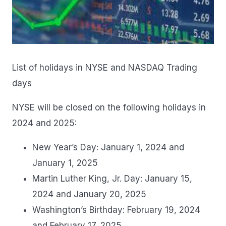
List of holidays in NYSE and NASDAQ Trading
days
NYSE will be closed on the following holidays in
2024 and 2025:
New Year’s Day: January 1, 2024 and
January 1, 2025
Martin Luther King, Jr. Day: January 15,
2024 and January 20, 2025
Washington’s Birthday: February 19, 2024
and February 17, 2025