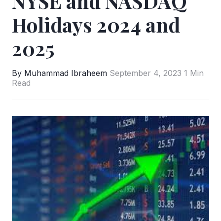
NYSE and NASDAQ
Holidays 2024 and
2025
By Muhammad Ibraheem
September 4, 2023
1 Min
Read