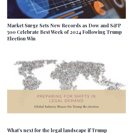
Market Surge Sets New Records as Dow and S&P
500 Celebrate Best Week of 2024 Following Trump
Election Win
What’s next for the legal landscape if Trump