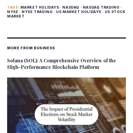
TAGS:
MARKET HOLIDAYS
·
NASDAQ
·
NASDAQ TRADING
·
NYSE
·
NYSE TRADING
·
US MARKET HOLIDAYS
·
US STOCK
MARKET
MORE FROM BUSINESS
Solana (SOL): A Comprehensive Overview of the
High-Performance Blockchain Platform