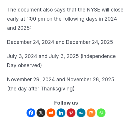
The document also says that the NYSE will close
early at 1:00 pm on the following days in 2024
and 2025:
December 24, 2024 and December 24, 2025
July 3, 2024 and July 3, 2025 (Independence
Day observed)
November 29, 2024 and November 28, 2025
(the day after Thanksgiving)
Follow us