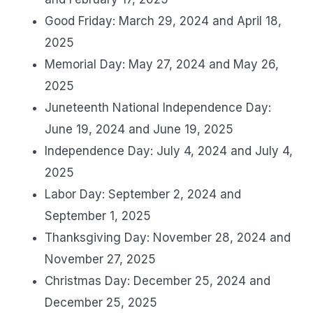
Good Friday: March 29, 2024 and April 18,
2025
Memorial Day: May 27, 2024 and May 26,
2025
Juneteenth National Independence Day:
June 19, 2024 and June 19, 2025
Independence Day: July 4, 2024 and July 4,
2025
Labor Day: September 2, 2024 and
September 1, 2025
Thanksgiving Day: November 28, 2024 and
November 27, 2025
Christmas Day: December 25, 2024 and
December 25, 2025