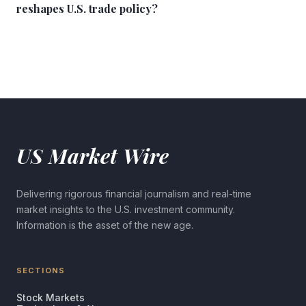
reshapes U.S. trade policy?
US Market Wire
Delivering rigorous financial journalism and real-time
market insights to the U.S. investment community.
Information is the asset of the new age.
SECTIONS
Stock Markets