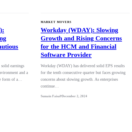
MARKET MOVERS
):
Workday (WDAY): Slowing
ing
Growth and Rising Concerns
autious
for the HCM and Financial
Software Provider
solid earnings
Workday (WDAY) has delivered solid EPS results
environment and a
for the tenth consecutive quarter but faces growing
the form of a…
concerns about slowing growth. As enterprises
continue…
Sumain Faisal
December 2, 2024