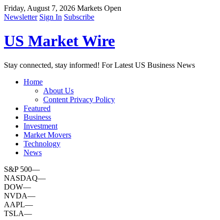
Friday, August 7, 2026
Markets Open
Newsletter
Sign In
Subscribe
US Market Wire
Stay connected, stay informed! For Latest US Business News
Home
About Us
Content Privacy Policy
Featured
Business
Investment
Market Movers
Technology
News
S&P 500
—
NASDAQ
—
DOW
—
NVDA
—
AAPL
—
TSLA
—