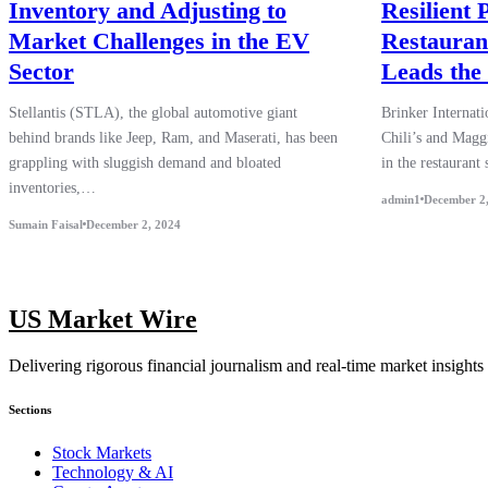
Inventory and Adjusting to
Resilient
Market Challenges in the EV
Restaurant
Sector
Leads the
Stellantis (STLA), the global automotive giant
Brinker Internat
behind brands like Jeep, Ram, and Maserati, has been
Chili’s and Maggi
grappling with sluggish demand and bloated
in the restaurant
inventories,…
admin1
December 2
Sumain Faisal
December 2, 2024
US Market Wire
Delivering rigorous financial journalism and real-time market insights
Sections
Stock Markets
Technology & AI