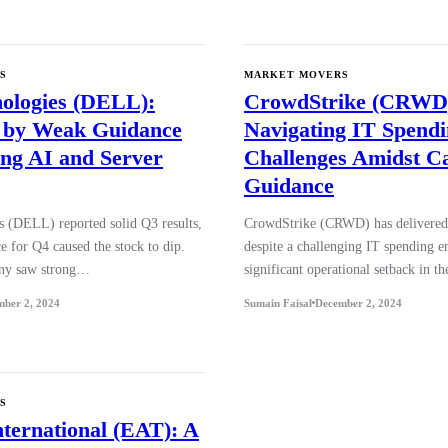
S
MARKET MOVERS
nologies (DELL):
CrowdStrike (CRWD
 by Weak Guidance
Navigating IT Spend
ng AI and Server
Challenges Amidst C
Guidance
s (DELL) reported solid Q3 results,
CrowdStrike (CRWD) has delivered 
e for Q4 caused the stock to dip.
despite a challenging IT spending 
ny saw strong…
significant operational setback in 
mber 2, 2024
Sumain Faisal
December 2, 2024
S
nternational (EAT): A