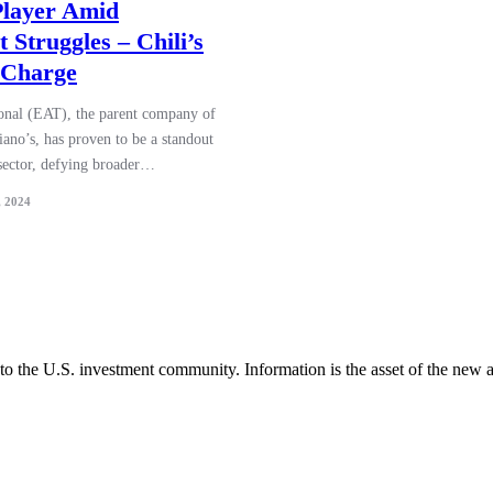
 Player Amid
 Struggles – Chili’s
 Charge
ional (EAT), the parent company of
ano’s, has proven to be a standout
 sector, defying broader…
, 2024
 to the U.S. investment community. Information is the asset of the new 