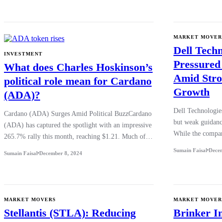
MARKET MOVER
Dell Tech
INVESTMENT
Pressured
What does Charles Hoskinson’s
Amid Stro
political role mean for Cardano
Growth
(ADA)?
Dell Technologie
Cardano (ADA) Surges Amid Political BuzzCardano
but weak guidanc
(ADA) has captured the spotlight with an impressive
While the compa
265.7% rally this month, reaching $1.21. Much of…
Sumain Faisal
Dece
Sumain Faisal
December 8, 2024
MARKET MOVERS
MARKET MOVER
Stellantis (STLA): Reducing
Brinker I