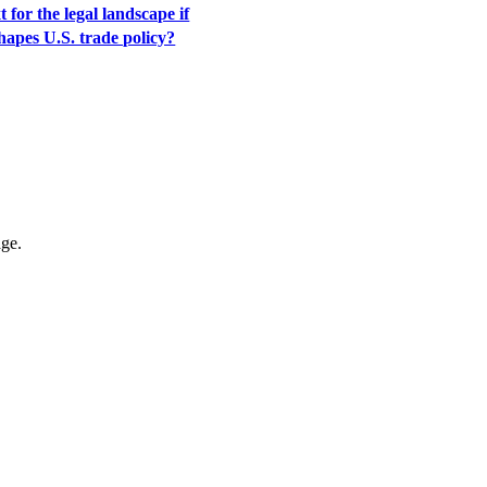
 for the legal landscape if
apes U.S. trade policy?
age.