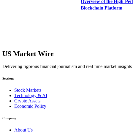
Overview of the High-Pe
Blockchain Platform
US Market Wire
Delivering rigorous financial journalism and real-time market insights
Sections
Stock Markets
Technology & AI
Crypto Assets
Economic Policy
Company
About Us