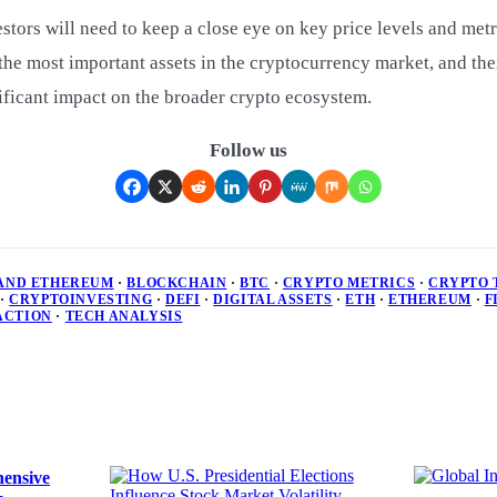
stors will need to keep a close eye on key price levels and metr
he most important assets in the cryptocurrency market, and the
ficant impact on the broader crypto ecosystem.
Follow us
 AND ETHEREUM
·
BLOCKCHAIN
·
BTC
·
CRYPTO METRICS
·
CRYPTO 
·
CRYPTOINVESTING
·
DEFI
·
DIGITAL ASSETS
·
ETH
·
ETHEREUM
·
F
ACTION
·
TECH ANALYSIS
ensive