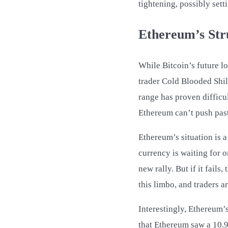
tightening, possibly sett
Ethereum’s Stru
While Bitcoin’s future l
trader Cold Blooded Shil
range has proven difficul
Ethereum can’t push past 
Ethereum’s situation is a
currency is waiting for o
new rally. But if it fail
this limbo, and traders a
Interestingly, Ethereum’
that Ethereum saw a 10.9