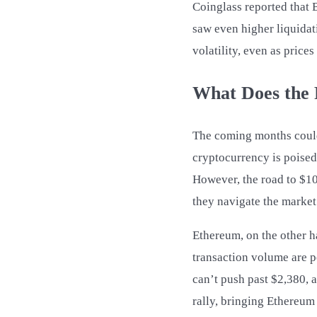
Coinglass reported that 
saw even higher liquidati
volatility, even as price
What Does the 
The coming months could 
cryptocurrency is poised 
However, the road to $100
they navigate the market
Ethereum, on the other h
transaction volume are po
can’t push past $2,380, 
rally, bringing Ethereum 