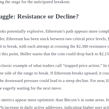
ing the stage for the anticipated breakout.
ggle: Resistance or Decline?
ooks potentially explosive, Ethereum’s path appears more compl
ler, Ethereum has been stuck between two critical price levels,
t to break, with each attempt at crossing the $2,380 resistance 
this point, Shiller warns that the coin could drop back to $2,15
 classic example of what traders call “trapped price action.” In 
ne side of the range to break. If Ethereum breaks upward, it coul
s, the downward pressure could lead to a steep decline. For now,
re eagerly waiting for the next move.
s metrics appear more optimistic than Bitcoin’s in some areas. 
% increase in daily active addresses, indicating higher user ac