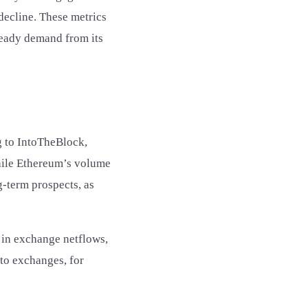
decline. These metrics
steady demand from its
g to IntoTheBlock,
while Ethereum’s volume
g-term prospects, as
n in exchange netflows,
to exchanges, for