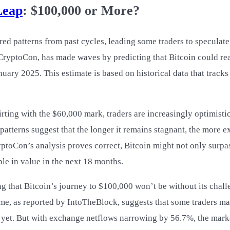
Leap
: $100,000 or More?
red patterns from past cycles, leading some traders to speculate 
 CryptoCon, has made waves by predicting that Bitcoin could re
ary 2025. This estimate is based on historical data that tracks
irting with the $60,000 mark, traders are increasingly optimistic
atterns suggest that the longer it remains stagnant, the more e
ptoCon’s analysis proves correct, Bitcoin might not only surpas
le in value in the next 18 months.
ng that Bitcoin’s journey to $100,000 won’t be without its chal
ume, as reported by IntoTheBlock, suggests that some traders m
t yet. But with exchange netflows narrowing by 56.7%, the mark