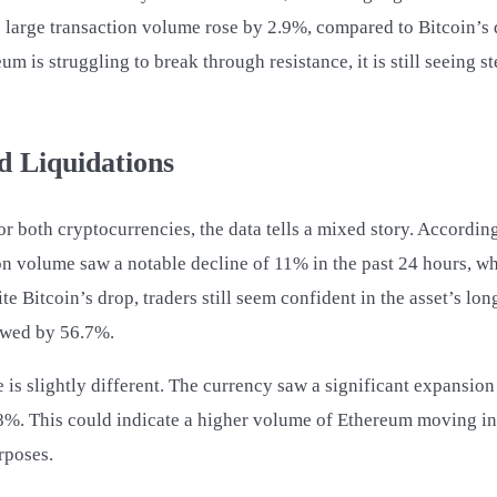
 large transaction volume rose by 2.9%, compared to Bitcoin’s 
um is struggling to break through resistance, it is still seeing 
d Liquidations
or both cryptocurrencies, the data tells a mixed story. Accordin
ion volume saw a notable decline of 11% in the past 24 hours, 
e Bitcoin’s drop, traders still seem confident in the asset’s lon
owed by 56.7%.
 is slightly different. The currency saw a significant expansio
8%. This could indicate a higher volume of Ethereum moving in
rposes.