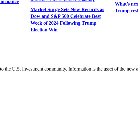
rformance
What’s next
Market Surge Sets New Records as
Trump resh
Dow and S&P 500 Celebrate Best
Week of 2024 Following Trump
Election Win
 to the U.S. investment community. Information is the asset of the new 