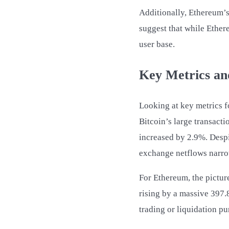
Additionally, Ethereum’s
suggest that while Ethere
user base.
Key Metrics an
Looking at key metrics f
Bitcoin’s large transact
increased by 2.9%. Despit
exchange netflows narr
For Ethereum, the picture
rising by a massive 397.
trading or liquidation pu