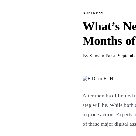
BUSINESS
What’s Ne
Months o
By Sumain Faisal
Septembe
After months of limited
step will be. While both 
in price action. Experts 
of these major digital ass