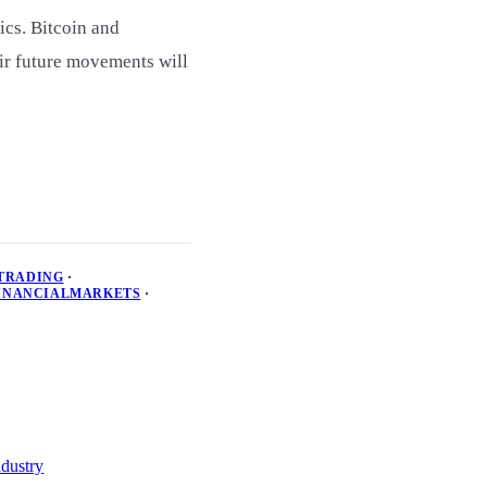
ics. Bitcoin and
ir future movements will
TRADING
·
INANCIALMARKETS
·