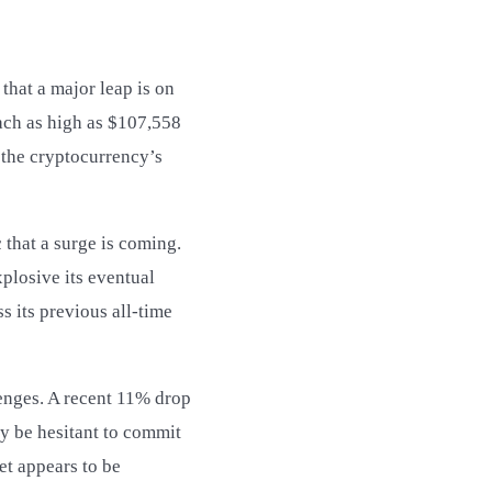
that a major leap is on
ach as high as $107,558
 the cryptocurrency’s
 that a surge is coming.
xplosive its eventual
s its previous all-time
lenges. A recent 11% drop
ay be hesitant to commit
et appears to be