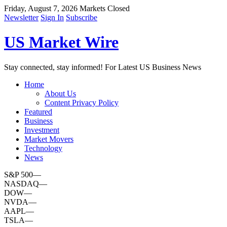
Friday, August 7, 2026
Markets Closed
Newsletter
Sign In
Subscribe
US Market Wire
Stay connected, stay informed! For Latest US Business News
Home
About Us
Content Privacy Policy
Featured
Business
Investment
Market Movers
Technology
News
S&P 500
—
NASDAQ
—
DOW
—
NVDA
—
AAPL
—
TSLA
—