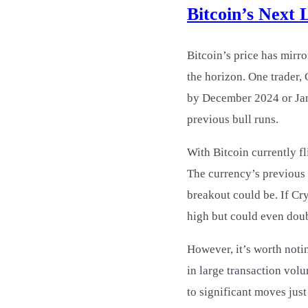
Bitcoin’s Next 
Bitcoin’s price has mirro
the horizon. One trader,
by December 2024 or Janu
previous bull runs.
With Bitcoin currently fl
The currency’s previous p
breakout could be. If Cry
high but could even doub
However, it’s worth noti
in large transaction vol
to significant moves jus