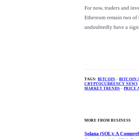
For now, traders and inve
Ethereum remain two of t
undoubtedly have a signi
TAGS:
BITCOIN
·
BITCOIN
CRYPTOCURRENCY NEWS
MARKET TRENDS
·
PRICE 
MORE FROM BUSINESS
Solana (SOL): A Compreh