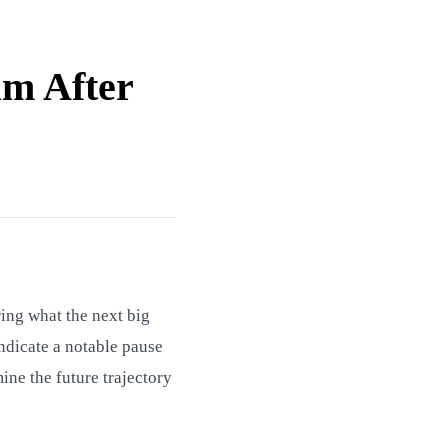
um After
ing what the next big
indicate a notable pause
ine the future trajectory