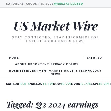
SATURDAY, AUGUST 8, 2026
MARKETS CLOSED
US Market Wire
STAY CONNECTED, STAY INFORMED! FOR
LATEST US BUSINESS NEWS
HOME
FEATURED
ABOUT US
CONTENT PRIVACY POLICY
BUSINESS
INVESTMENT
MARKET MOVERS
TECHNOLOGY
NEWS
S&P 500
NASDAQ
DOW
NVDA
AAPL
+0.61%
+1.17%
+0.27%
+2.27%
+0.29%
Tagged: Q2 2024 earnings