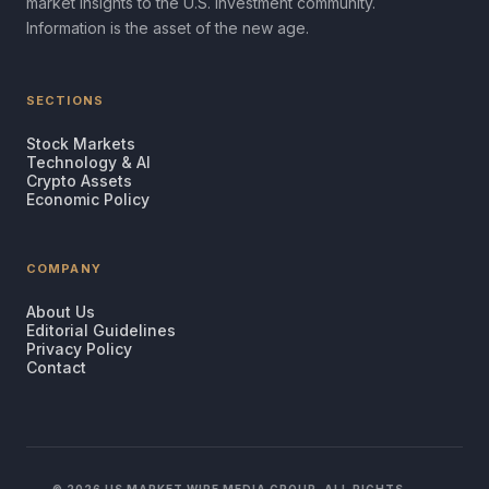
market insights to the U.S. investment community.
Information is the asset of the new age.
SECTIONS
Stock Markets
Technology & AI
Crypto Assets
Economic Policy
COMPANY
About Us
Editorial Guidelines
Privacy Policy
Contact