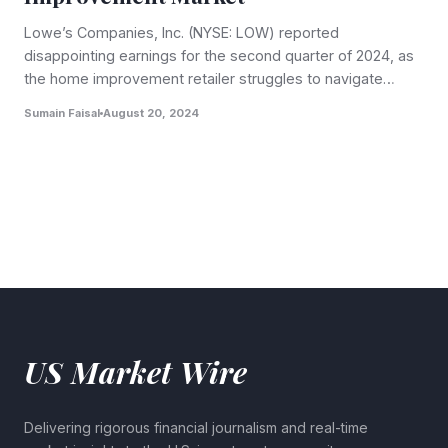
Lowe’s Companies, Inc. (NYSE: LOW) reported
disappointing earnings for the second quarter of 2024, as
the home improvement retailer struggles to navigate…
Sumain Faisal
August 20, 2024
US Market Wire
Delivering rigorous financial journalism and real-time