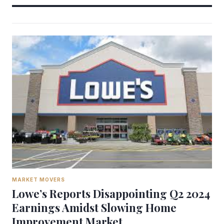
MARKET MOVERS
Lowe’s Reports Disappointing Q2 2024
Earnings Amidst Slowing Home
Improvement Market