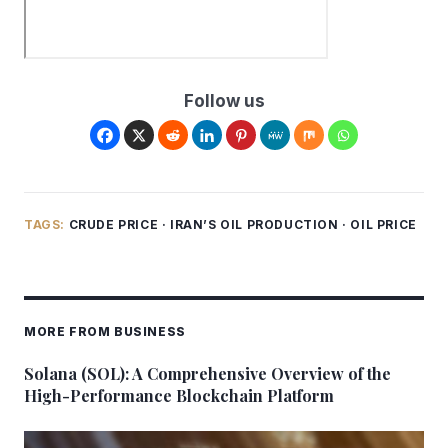
Follow us
TAGS:
CRUDE PRICE
·
IRAN’S OIL PRODUCTION
·
OIL PRICE
MORE FROM BUSINESS
Solana (SOL): A Comprehensive Overview of the
High-Performance Blockchain Platform