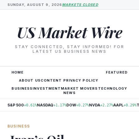
SUNDAY, AUGUST 9, 2026
MARKETS CLOSED
US Market Wire
STAY CONNECTED, STAY INFORMED! FOR
LATEST US BUSINESS NEWS
HOME
FEATURED
ABOUT US
CONTENT PRIVACY POLICY
BUSINESS
INVESTMENT
MARKET MOVERS
TECHNOLOGY
NEWS
S&P 500
NASDAQ
DOW
NVDA
AAPL
+0.61%
+1.17%
+0.27%
+2.27%
+0.29%
BUSINESS