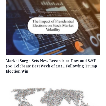
Market Surge Sets New Records as Dow and S&P
500 Celebrate Best Week of 2024 Following Trump
Election Win