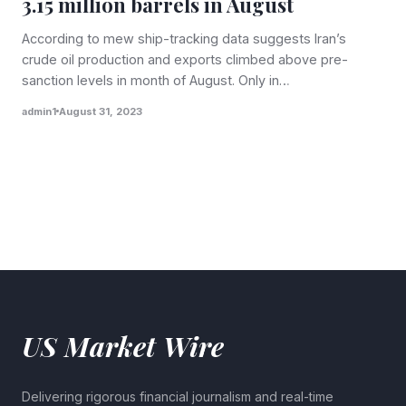
3.15 million barrels in August
According to mew ship-tracking data suggests Iran’s
crude oil production and exports climbed above pre-
sanction levels in month of August. Only in…
admin1
August 31, 2023
US Market Wire
Delivering rigorous financial journalism and real-time