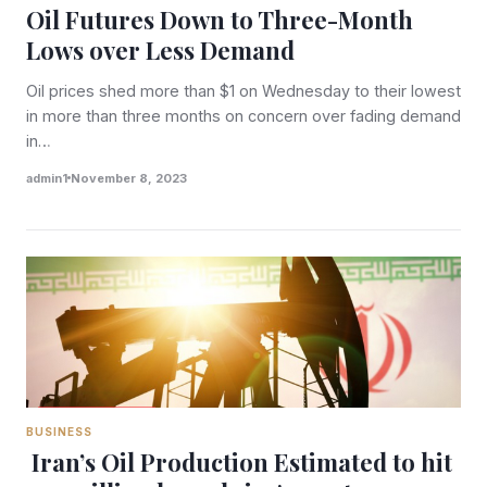
Oil Futures Down to Three-Month
Lows over Less Demand
Oil prices shed more than $1 on Wednesday to their lowest
in more than three months on concern over fading demand
in…
admin1
November 8, 2023
BUSINESS
Iran’s Oil Production Estimated to hit