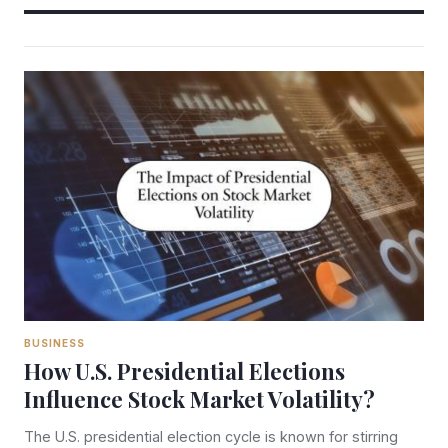
BUSINESS
How U.S. Presidential Elections
Influence Stock Market Volatility?
The U.S. presidential election cycle is known for stirring