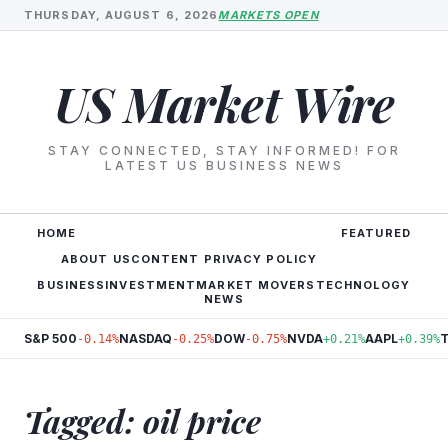
THURSDAY, AUGUST 6, 2026
MARKETS OPEN
US Market Wire
STAY CONNECTED, STAY INFORMED! FOR
LATEST US BUSINESS NEWS
HOME
FEATURED
ABOUT US
CONTENT PRIVACY POLICY
BUSINESS
INVESTMENT
MARKET MOVERS
TECHNOLOGY
NEWS
S&P 500
NASDAQ
DOW
NVDA
AAPL
-0.14%
-0.25%
-0.75%
+0.21%
+0.39%
Tagged: oil price