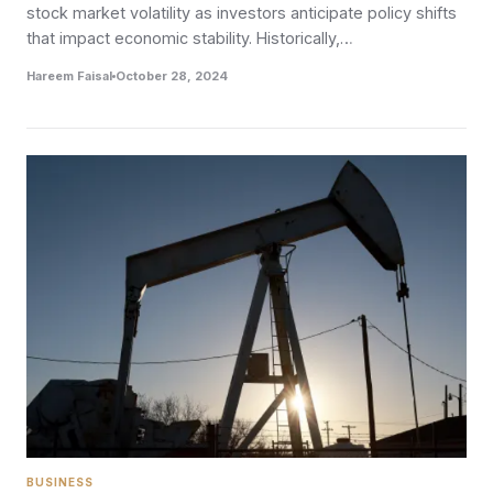
stock market volatility as investors anticipate policy shifts
that impact economic stability. Historically,…
Hareem Faisal
October 28, 2024
BUSINESS