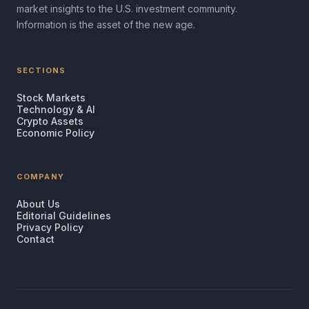
market insights to the U.S. investment community.
Information is the asset of the new age.
SECTIONS
Stock Markets
Technology & AI
Crypto Assets
Economic Policy
COMPANY
About Us
Editorial Guidelines
Privacy Policy
Contact