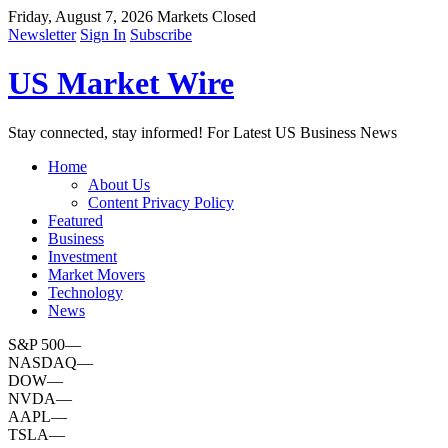
Friday, August 7, 2026
Markets Closed
Newsletter
Sign In
Subscribe
US Market Wire
Stay connected, stay informed! For Latest US Business News
Home
About Us
Content Privacy Policy
Featured
Business
Investment
Market Movers
Technology
News
S&P 500
—
NASDAQ
—
DOW
—
NVDA
—
AAPL
—
TSLA
—