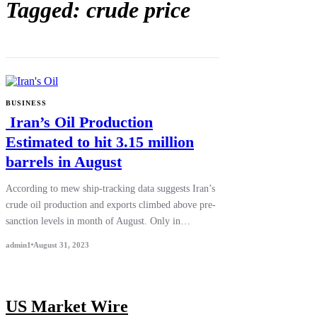
Tagged: crude price
BUSINESS
Iran’s Oil Production
Estimated to hit 3.15 million
barrels in August
According to mew ship-tracking data suggests Iran’s
crude oil production and exports climbed above pre-
sanction levels in month of August. Only in…
admin1
August 31, 2023
US Market Wire