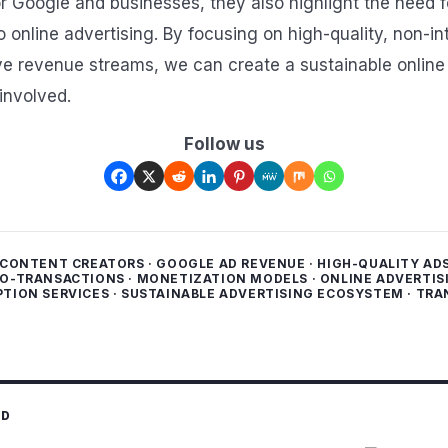
r Google and businesses, they also highlight the need f
 online advertising. By focusing on high-quality, non-in
ive revenue streams, we can create a sustainable onlin
involved.
Follow us
CONTENT CREATORS
·
GOOGLE AD REVENUE
·
HIGH-QUALITY AD
O-TRANSACTIONS
·
MONETIZATION MODELS
·
ONLINE ADVERTIS
PTION SERVICES
·
SUSTAINABLE ADVERTISING ECOSYSTEM
·
TRA
ED