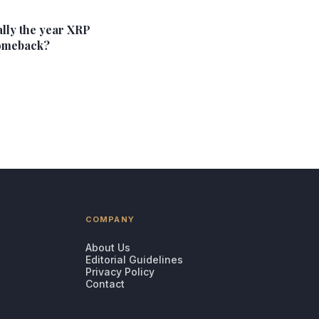
ally the year XRP
omeback?
COMPANY
About Us
Editorial Guidelines
Privacy Policy
Contact