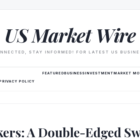
US Market Wire
NNECTED, STAY INFORMED! FOR LATEST US BUSIN
FEATURED
BUSINESS
INVESTMENT
MARKET MO
PRIVACY POLICY
kers: A Double-Edged Sw