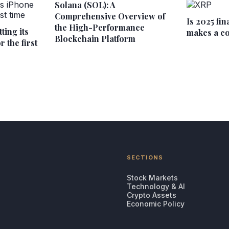
Solana (SOL): A
Comprehensive Overview of
Is 2025 fin
the High-Performance
ting its
makes a c
Blockchain Platform
 the first
SECTIONS
Stock Markets
Technology & AI
Crypto Assets
Economic Policy