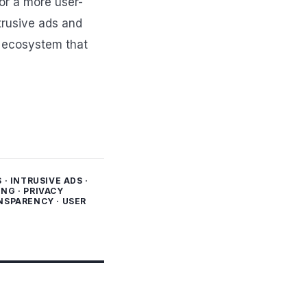
or a more user-
trusive ads and
e ecosystem that
S
·
INTRUSIVE ADS
·
ING
·
PRIVACY
NSPARENCY
·
USER