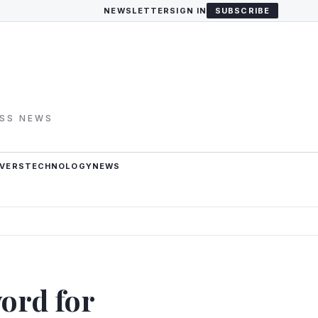
NEWSLETTER
SIGN IN
SUBSCRIBE
ESS NEWS
VERS
TECHNOLOGY
NEWS
ord for