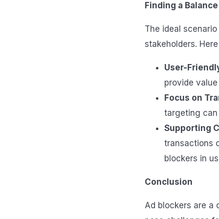
Finding a Balance
The ideal scenario 
stakeholders. Here
User-Friendl
provide value 
Focus on Tr
targeting can 
Supporting C
transactions 
blockers in us
Conclusion
Ad blockers are a 