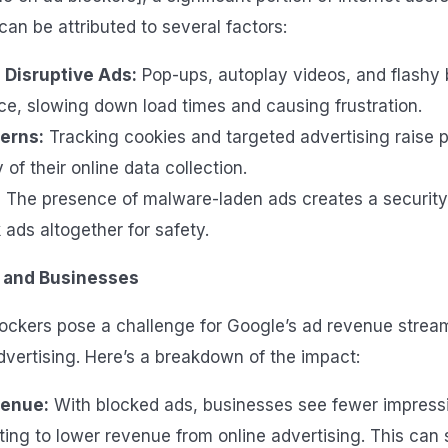
 can be attributed to several factors:
 Disruptive Ads:
Pop-ups, autoplay videos, and flashy
ce, slowing down load times and causing frustration.
erns:
Tracking cookies and targeted advertising raise 
 of their online data collection.
:
The presence of malware-laden ads creates a security 
 ads altogether for safety.
 and Businesses
lockers pose a challenge for Google’s ad revenue stre
dvertising. Here’s a breakdown of the impact:
enue:
With blocked ads, businesses see fewer impress
ating to lower revenue from online advertising. This can s