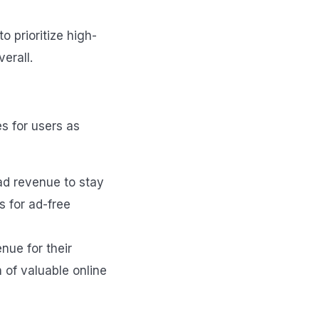
o prioritize high-
erall.
s for users as
ad revenue to stay
s for ad-free
nue for their
n of valuable online