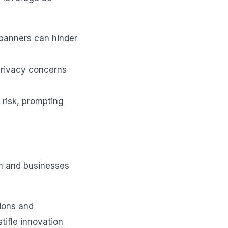
 banners can hinder
privacy concerns
risk, prompting
am and businesses
ions and
tifle innovation