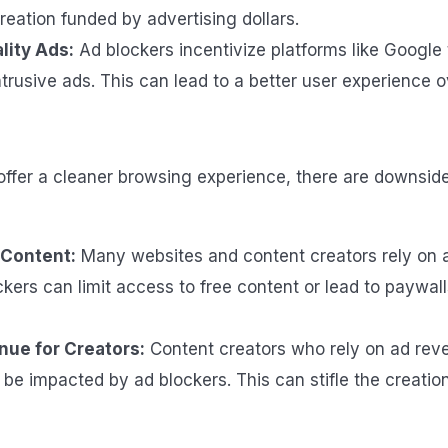
reation funded by advertising dollars.
lity Ads:
Ad blockers incentivize platforms like Google t
ntrusive ads. This can lead to a better user experience ov
offer a cleaner browsing experience, there are downside
 Content:
Many websites and content creators rely on 
ckers can limit access to free content or lead to paywall
nue for Creators:
Content creators who rely on ad reve
 be impacted by ad blockers. This can stifle the creatio