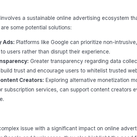
involves a sustainable online advertising ecosystem that
 are some potential solutions:
y Ads:
Platforms like Google can prioritize non-intrusive
to users rather than disrupt their experience.
ansparency:
Greater transparency regarding data collec
build trust and encourage users to whitelist trusted web
ontent Creators:
Exploring alternative monetization mo
or subscription services, can support content creators 
e.
complex issue with a significant impact on online advert