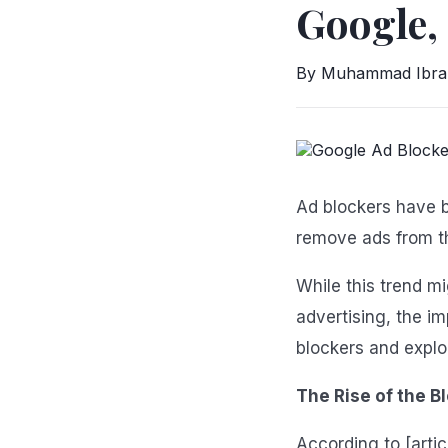
Google,
By Muhammad Ibr
Ad blockers have b
remove ads from t
While this trend m
advertising, the i
blockers and explo
The Rise of the B
According to [artic