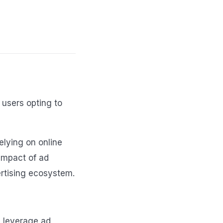
 users opting to
elying on online
 impact of ad
ertising ecosystem.
rs leverage ad