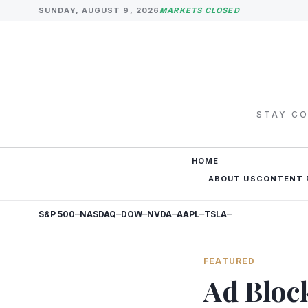
SUNDAY, AUGUST 9, 2026
MARKETS CLOSED
STAY CO
HOME
ABOUT US
CONTENT 
S&P 500
NASDAQ
DOW
NVDA
AAPL
TSLA
—
—
—
—
—
—
FEATURED
Ad Bloc