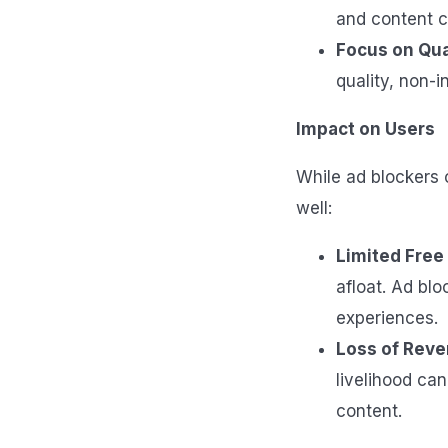
and content c
Focus on Qua
quality, non-i
Impact on Users
While ad blockers 
well:
Limited Free
afloat. Ad blo
experiences.
Loss of Reve
livelihood can
content.