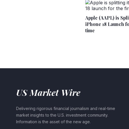
Apple (AAPL) is Split
iPhone 18 Launch for
time
US Market Wire
Delivering rigorous financial journalism and real-time
market insights to the U.S. investment community.
Information is the asset of the new age.