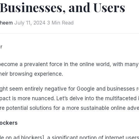
 Businesses, and Users
aheem
July 11, 2024
3 Min Read
ecome a prevalent force in the online world, with many
heir browsing experience.
ight seem entirely negative for Google and businesses r
mpact is more nuanced. Let’s delve into the multifaceted
re potential solutions for a more sustainable online adv
lockers
le on ad blockers], a significant portion of internet use