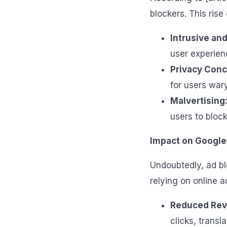
blockers. This rise
Intrusive and
user experien
Privacy Conc
for users wary
Malvertising
users to block
Impact on Google
Undoubtedly, ad b
relying on online a
Reduced Rev
clicks, transl