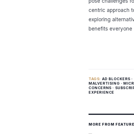
pose challenges fo
centric approach to
exploring alternat
benefits everyone 
TAGS:
AD BLOCKERS
·
MALVERTISING
·
MICR
CONCERNS
·
SUBSCRI
EXPERIENCE
MORE FROM FEATUR