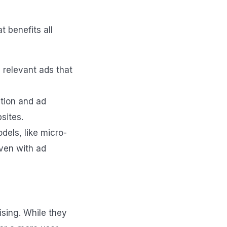
 benefits all
, relevant ads that
tion and ad
sites.
dels, like micro-
even with ad
ising. While they