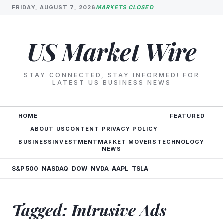
FRIDAY, AUGUST 7, 2026
MARKETS CLOSED
US Market Wire
STAY CONNECTED, STAY INFORMED! FOR
LATEST US BUSINESS NEWS
HOME
FEATURED
ABOUT US
CONTENT PRIVACY POLICY
BUSINESS
INVESTMENT
MARKET MOVERS
TECHNOLOGY
NEWS
S&P 500
NASDAQ
DOW
NVDA
AAPL
TSLA
—
—
—
—
—
—
Tagged: Intrusive Ads