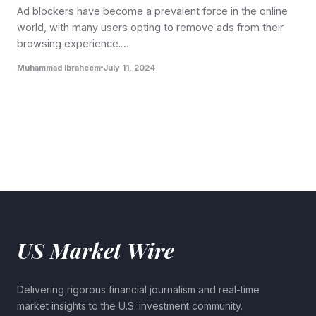
Ad blockers have become a prevalent force in the online
world, with many users opting to remove ads from their
browsing experience.…
Muhammad Ibraheem
July 11, 2024
US Market Wire
Delivering rigorous financial journalism and real-time
market insights to the U.S. investment community.