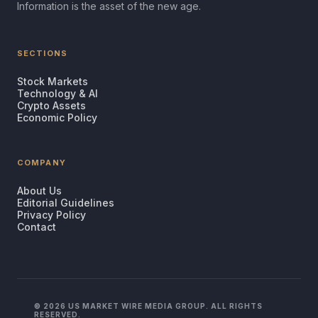
Information is the asset of the new age.
SECTIONS
Stock Markets
Technology & AI
Crypto Assets
Economic Policy
COMPANY
About Us
Editorial Guidelines
Privacy Policy
Contact
© 2026 US MARKET WIRE MEDIA GROUP. ALL RIGHTS
RESERVED.