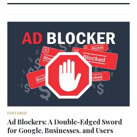
FEATURED
Ad Blockers: A Double-Edged Sword
for Google, Businesses, and Users