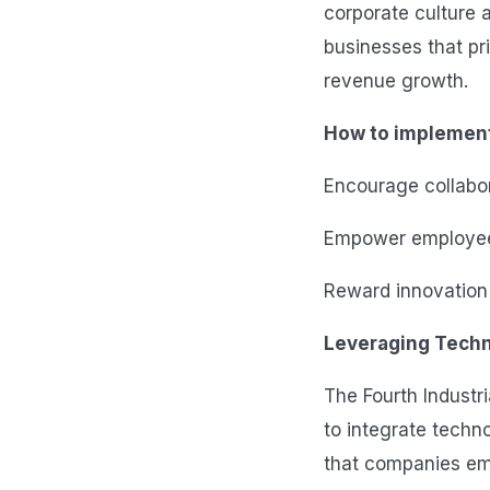
corporate culture a
businesses that pri
revenue growth.
How to implemen
Encourage collabor
Empower employees,
Reward innovation 
Leveraging Techn
The Fourth Industr
to integrate techno
that companies emb