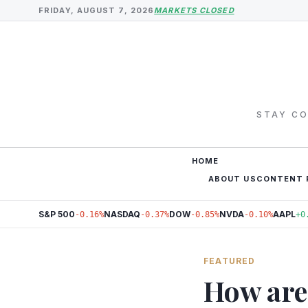
FRIDAY, AUGUST 7, 2026
MARKETS CLOSED
STAY CO
HOME
ABOUT US
CONTENT 
S&P 500
NASDAQ
DOW
NVDA
AAPL
-0.16%
-0.37%
-0.85%
-0.10%
+0
FEATURED
How are