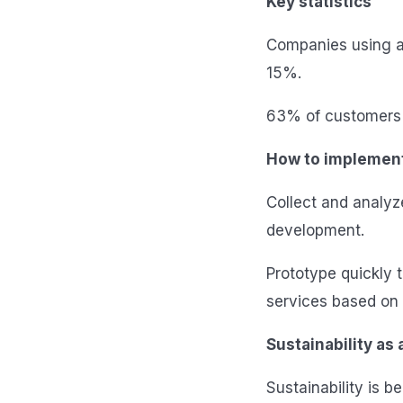
Key statistics
Companies using a
15%.
63% of customers 
How to implemen
Collect and analyz
development.
Prototype quickly 
services based on 
Sustainability as
Sustainability is 