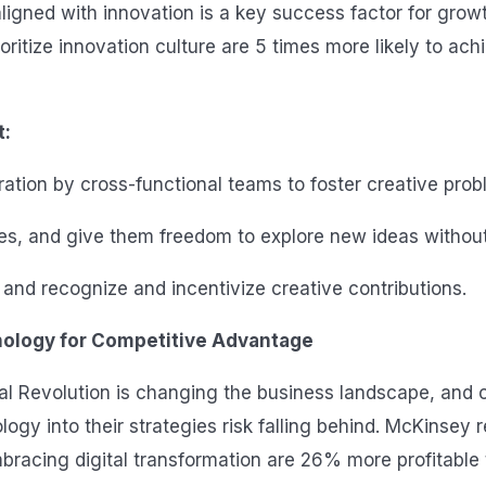
ligned with innovation is a key success factor for growt
oritize innovation culture are 5 times more likely to ach
t:
ation by cross-functional teams to foster creative prob
 and give them freedom to explore new ideas without f
and recognize and incentivize creative contributions.
ology for Competitive Advantage
ial Revolution is changing the business landscape, and 
logy into their strategies risk falling behind. McKinsey 
racing digital transformation are 26% more profitable t