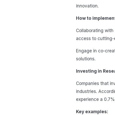
innovation.
How to implemen
Collaborating with 
access to cutting
Engage in co-creat
solutions.
Investing in Res
Companies that inve
industries. Accord
experience a 0.7%
Key examples: