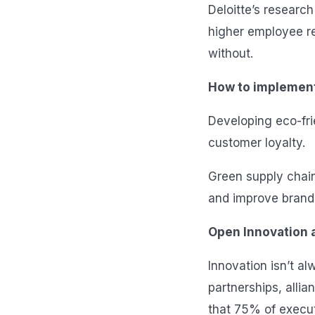
Deloitte’s researc
higher employee r
without.
How to implemen
Developing eco-fri
customer loyalty.
Green supply chain
and improve brand 
Open Innovation a
Innovation isn’t a
partnerships, alli
that 75% of executi