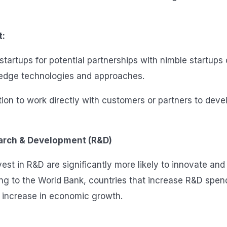
t:
startups for potential partnerships with nimble startups
-edge technologies and approaches.
ion to work directly with customers or partners to deve
earch & Development (R&D)
st in R&D are significantly more likely to innovate and 
ing to the World Bank, countries that increase R&D spe
 increase in economic growth.