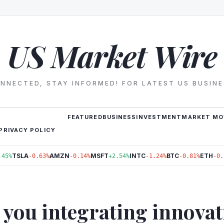
US Market Wire
NNECTED, STAY INFORMED! FOR LATEST US BUSIN
FEATURED
BUSINESS
INVESTMENT
MARKET MO
PRIVACY POLICY
TSLA
AMZN
MSFT
INTC
BTC
ETH
.45%
-0.63%
-0.14%
+2.54%
-1.24%
-0.81%
-0.
 you integrating innovat