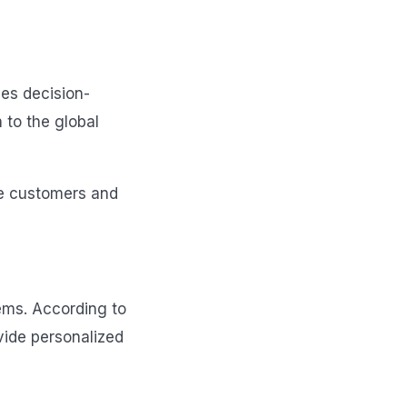
ves decision-
 to the global
re customers and
ems. According to
vide personalized