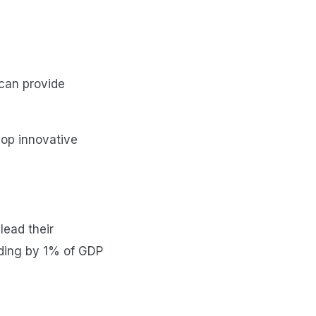
 can provide
lop innovative
lead their
nding by 1% of GDP