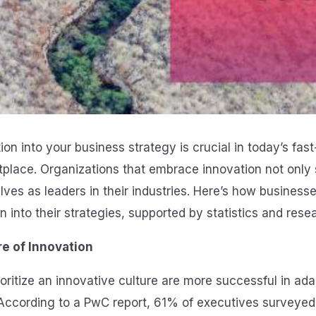
ion into your business strategy is crucial in today’s fa
place. Organizations that embrace innovation not only s
ves as leaders in their industries. Here’s how businesse
n into their strategies, supported by statistics and rese
re of Innovation
oritize an innovative culture are more successful in ad
s. According to a PwC report, 61% of executives surveyed