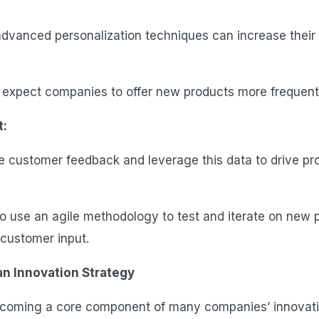
dvanced personalization techniques can increase their
expect companies to offer new products more frequentl
t:
e customer feedback and leverage this data to drive pr
to use an agile methodology to test and iterate on new 
customer input.
 an Innovation Strategy
becoming a core component of many companies’ innovati