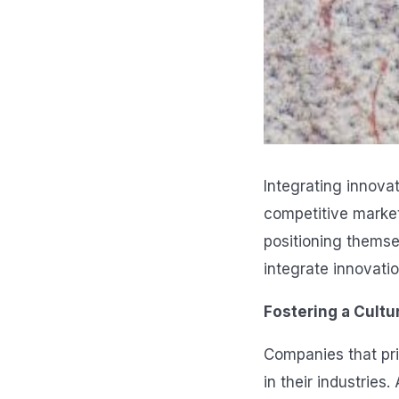
Integrating innovat
competitive market
positioning themsel
integrate innovatio
Fostering a Cultu
Companies that pri
in their industrie