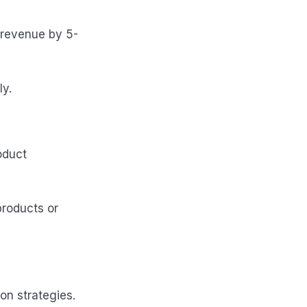
 revenue by 5-
y.
oduct
products or
on strategies.