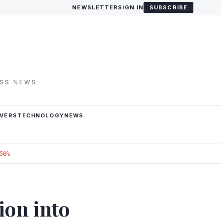
NEWSLETTER
SIGN IN
SUBSCRIBE
ESS NEWS
VERS
TECHNOLOGY
NEWS
56%
ion into