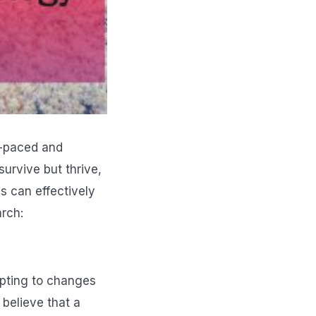
st-paced and
urvive but thrive,
s can effectively
arch:
apting to changes
 believe that a