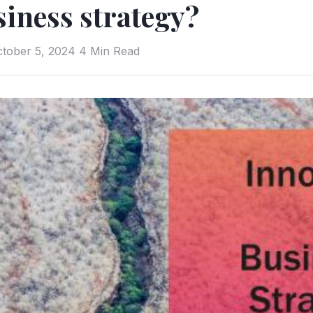
iness strategy?
tober 5, 2024
4 Min Read