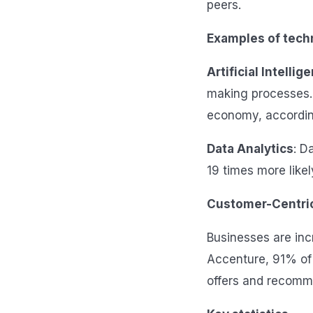
peers.
Examples of techn
Artificial Intellig
making processes. B
economy, accordin
Data Analytics
: D
19 times more likel
Customer-Centric
Businesses are inc
Accenture, 91% of 
offers and recomm