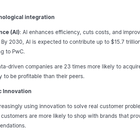
ological integration
ence (AI)
: AI enhances efficiency, cuts costs, and impro
y 2030, AI is expected to contribute up to $15.7 trillion
g to PwC.
ata-driven companies are 23 times more likely to acqui
y to be profitable than their peers.
 Innovation
reasingly using innovation to solve real customer probl
customers are more likely to shop with brands that pro
endations.