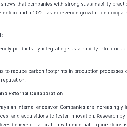
h shows that companies with strong sustainability pract
etention and a 50% faster revenue growth rate compare
t:
endly products by integrating sustainability into produc
s to reduce carbon footprints in production processes 
reputation.
nd External Collaboration
lways an internal endeavor. Companies are increasingly 
ances, and acquisitions to foster innovation. Research b
ves believe collaboration with external organizations is