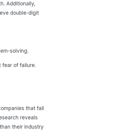
h. Additionally,
ieve double-digit
lem-solving.
ear of failure.
companies that fail
research reveals
han their industry