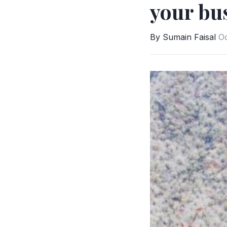
your bus
By Sumain Faisal
Oc