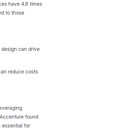
ices have 4.8 times
d to those
t design can drive
can reduce costs
leveraging
y Accenture found
 essential for