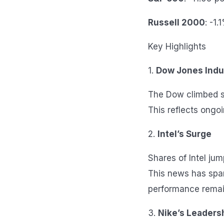
Russell 2000
: -1.
Key Highlights
1.
Dow Jones Indu
The Dow climbed sl
This reflects ongoi
2.
Intel’s Surge
Shares of Intel ju
This news has spar
performance remai
3.
Nike’s Leaders