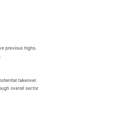
ve previous highs.
.
potential takeover.
ough overall sector