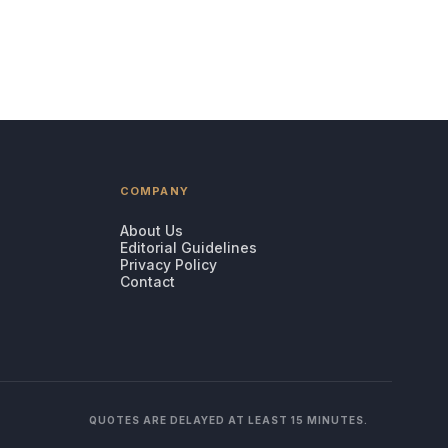
COMPANY
About Us
Editorial Guidelines
Privacy Policy
Contact
QUOTES ARE DELAYED AT LEAST 15 MINUTES.