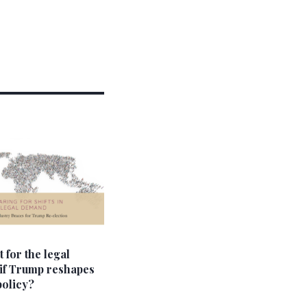
 for the legal
if Trump reshapes
policy?