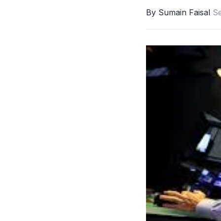
By Sumain Faisal
S