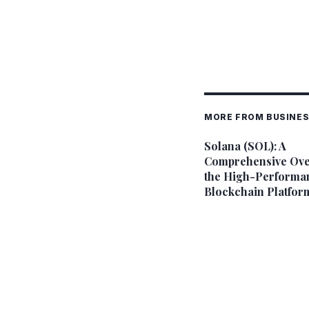
MORE FROM BUSINE
Solana (SOL): A
Comprehensive Ove
the High-Performa
Blockchain Platfor