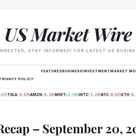
US Market Wire
NNECTED, STAY INFORMED! FOR LATEST US BUSIN
FEATURED
BUSINESS
INVESTMENT
MARKET MO
PRIVACY POLICY
TSLA
AMZN
MSFT
INTC
BTC
ETH
.45%
-0.63%
-0.14%
+2.54%
-1.24%
-0.61%
-0.
Recap – September 20, 2