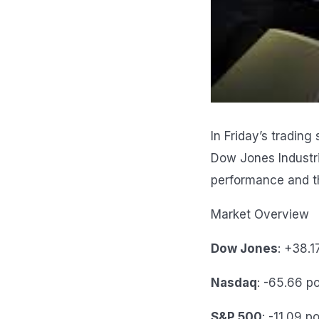
In Friday’s tradin
Dow Jones Industr
performance and t
Market Overview
Dow Jones
: +38.1
Nasdaq
: -65.66 p
S&P 500
: -11.09 p