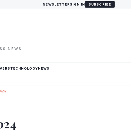
NEWSLETTER
SIGN IN
SUBSCRIBE
ESS NEWS
VERS
TECHNOLOGY
NEWS
42%
024