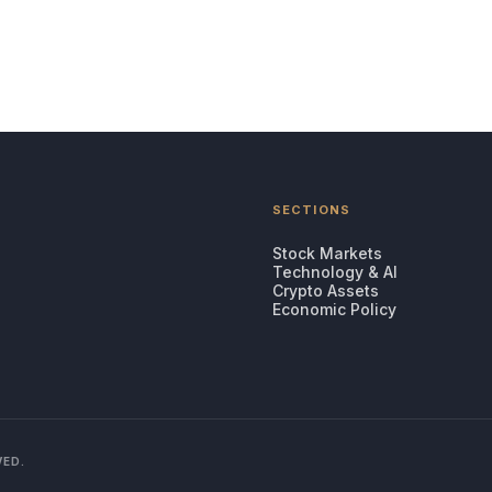
SECTIONS
Stock Markets
Technology & AI
Crypto Assets
Economic Policy
VED.