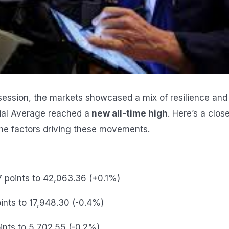
g session, the markets showcased a mix of resilience and
ial Average reached a
new all-time high
. Here’s a clos
he factors driving these movements.
7 points to 42,063.36 (+0.1%)
oints to 17,948.30 (-0.4%)
oints to 5,702.55 (-0.2%)