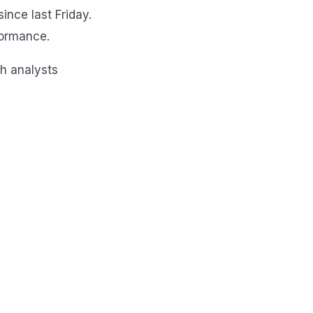
nce last Friday.
formance.
th analysts