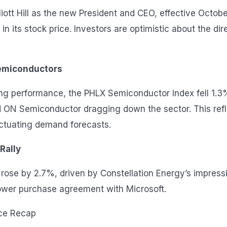
iott Hill as the new President and CEO, effective Octobe
in its stock price. Investors are optimistic about the di
emiconductors
rong performance, the PHLX Semiconductor Index fell 1.
 ON Semiconductor dragging down the sector. This refl
ctuating demand forecasts.
 Rally
or rose by 2.7%, driven by Constellation Energy’s impres
power purchase agreement with Microsoft.
ce Recap