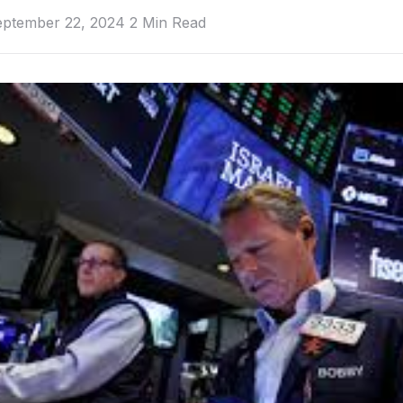
eptember 22, 2024
2 Min Read