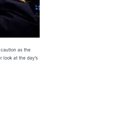
 caution as the
er look at the day’s