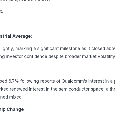
1%
strial Average
:
ightly, marking a significant milestone as it closed abo
ng investor confidence despite broader market volatility
mped 6.7% following reports of Qualcomm’s interest in a 
ked renewed interest in the semiconductor space, alth
ned mixed.
hip Change