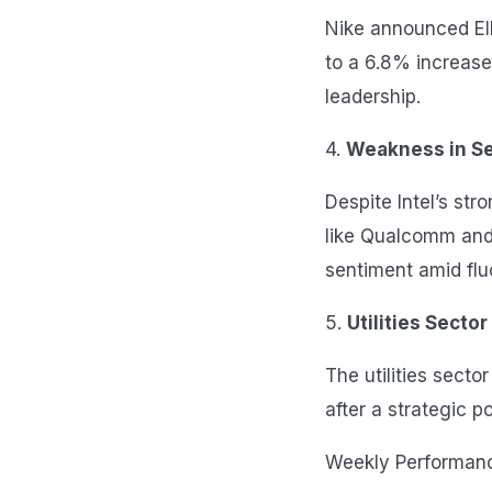
Nike announced Ell
to a 6.8% increase 
leadership.
4.
Weakness in S
Despite Intel’s st
like Qualcomm and
sentiment amid flu
5.
Utilities Sector
The utilities sect
after a strategic 
Weekly Performan