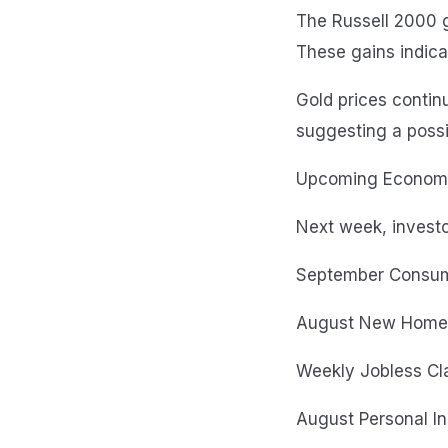
The Russell 2000 g
These gains indica
Gold prices contin
suggesting a possib
Upcoming Economic
Next week, investo
September Consum
August New Home
Weekly Jobless Cl
August Personal I