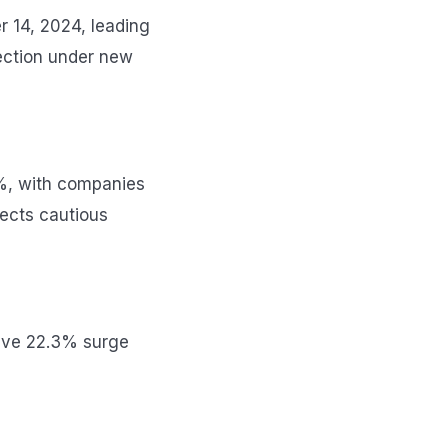
r 14, 2024, leading
rection under new
3%, with companies
ects cautious
sive 22.3% surge