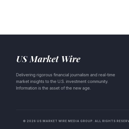
US Market Wire
Delivering rigorous financial journalism and real-time
market insights to the U.S. investment community.
Information is the asset of the new age.
© 2026 US MARKET WIRE MEDIA GROUP. ALL RIGHTS RESER