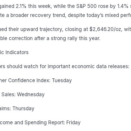
ained 2.1% this week, while the S&P 500 rose by 1.4% si
te a broader recovery trend, despite today’s mixed per
ued their upward trajectory, closing at $2,646.20/oz, wi
le correction after a strong rally this year.
 Indicators
rs should watch for important economic data releases:
er Confidence Index: Tuesday
 Sales: Wednesday
aims: Thursday
ncome and Spending Report: Friday