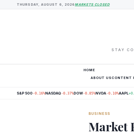
THURSDAY, AUGUST 6, 2026
MARKETS CLOSED
STAY CO
HOME
ABOUT US
CONTENT 
S&P 500
NASDAQ
DOW
NVDA
AAPL
-0.16%
-0.37%
-0.85%
-0.10%
+0
BUSINESS
Market 