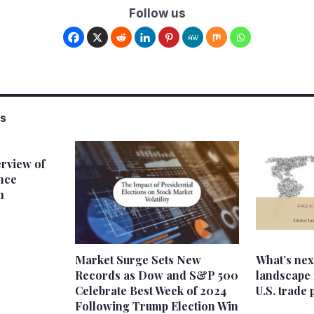
Follow us
SS
rview of
nce
m
Market Surge Sets New
What’s next
Records as Dow and S&P 500
landscape 
Celebrate Best Week of 2024
U.S. trade 
Following Trump Election Win