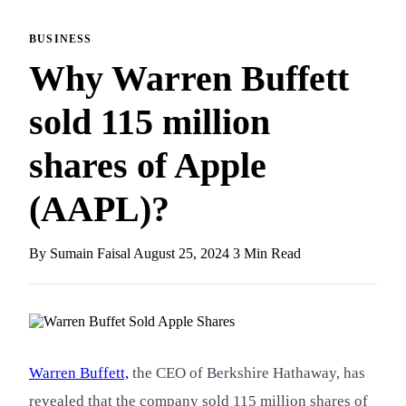
BUSINESS
Why Warren Buffett
sold 115 million
shares of Apple
(AAPL)?
By Sumain Faisal
August 25, 2024
3 Min Read
Warren Buffett,
the CEO of Berkshire Hathaway, has
revealed that the company sold 115 million shares of