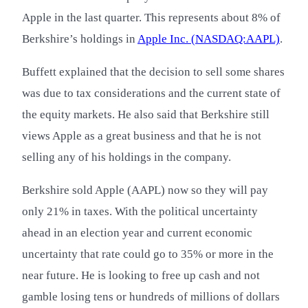
Apple in the last quarter. This represents about 8% of
Berkshire’s holdings in
Apple Inc. (NASDAQ:AAPL)
.
Buffett explained that the decision to sell some shares
was due to tax considerations and the current state of
the equity markets. He also said that Berkshire still
views Apple as a great business and that he is not
selling any of his holdings in the company.
Berkshire sold Apple (AAPL) now so they will pay
only 21% in taxes. With the political uncertainty
ahead in an election year and current economic
uncertainty that rate could go to 35% or more in the
near future. He is looking to free up cash and not
gamble losing tens or hundreds of millions of dollars