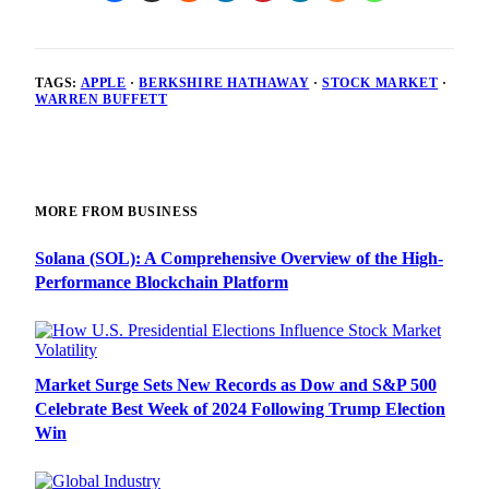
TAGS:
APPLE
·
BERKSHIRE HATHAWAY
·
STOCK MARKET
·
WARREN BUFFETT
MORE FROM BUSINESS
Solana (SOL): A Comprehensive Overview of the High-
Performance Blockchain Platform
Market Surge Sets New Records as Dow and S&P 500
Celebrate Best Week of 2024 Following Trump Election
Win