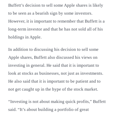
Buffett’s decision to sell some Apple shares is likely
to be seen as a bearish sign by some investors.
However, it is important to remember that Buffett is a
long-term investor and that he has not sold all of his
holdings in Apple.
In addition to discussing his decision to sell some
Apple shares, Buffett also discussed his views on
investing in general. He said that it is important to
look at stocks as businesses, not just as investments.
He also said that it is important to be patient and to
not get caught up in the hype of the stock market.
“Investing is not about making quick profits,” Buffett
said. “It’s about building a portfolio of great