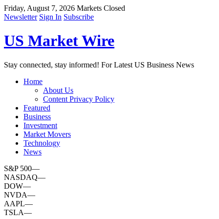
Friday, August 7, 2026
Markets Closed
Newsletter
Sign In
Subscribe
US Market Wire
Stay connected, stay informed! For Latest US Business News
Home
About Us
Content Privacy Policy
Featured
Business
Investment
Market Movers
Technology
News
S&P 500
—
NASDAQ
—
DOW
—
NVDA
—
AAPL
—
TSLA
—