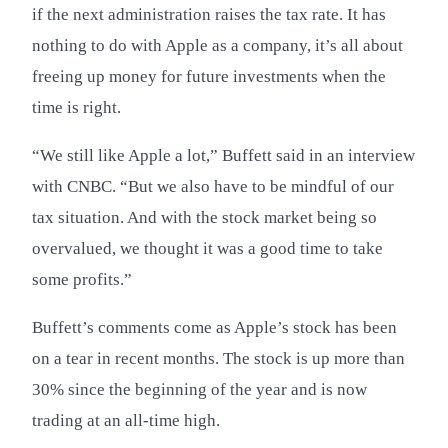
if the next administration raises the tax rate. It has
nothing to do with Apple as a company, it’s all about
freeing up money for future investments when the
time is right.
“We still like Apple a lot,” Buffett said in an interview
with CNBC. “But we also have to be mindful of our
tax situation. And with the stock market being so
overvalued, we thought it was a good time to take
some profits.”
Buffett’s comments come as Apple’s stock has been
on a tear in recent months. The stock is up more than
30% since the beginning of the year and is now
trading at an all-time high.