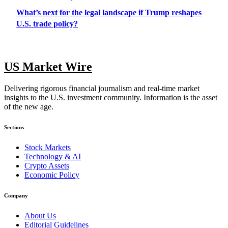
What’s next for the legal landscape if Trump reshapes
U.S. trade policy?
US Market Wire
Delivering rigorous financial journalism and real-time market
insights to the U.S. investment community. Information is the asset
of the new age.
Sections
Stock Markets
Technology & AI
Crypto Assets
Economic Policy
Company
About Us
Editorial Guidelines