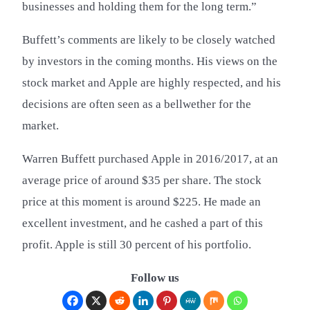
businesses and holding them for the long term.”
Buffett’s comments are likely to be closely watched
by investors in the coming months. His views on the
stock market and Apple are highly respected, and his
decisions are often seen as a bellwether for the
market.
Warren Buffett purchased Apple in 2016/2017, at an
average price of around $35 per share. The stock
price at this moment is around $225. He made an
excellent investment, and he cashed a part of this
profit. Apple is still 30 percent of his portfolio.
Follow us