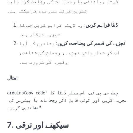
ڈیٹا پوائنٹس یا رجحانات کی وضاحت کرنے اور
تشریح کرنے میں مدد کر سکتا ہے۔
: وہ ڈیٹا فراہم کریں جس کا
ڈیٹا فراہم کریں
تجزیہ درکار ہے۔
: بتائیں کہ آیا
تجزیے کی قسم کی وضاحت کریں
آپ کو شماریاتی تجزیہ، رجحان کی شناخت،
وغیرہ کی ضرورت ہے۔
مثال:
arduinoCopy code
"چیٹ جی پی ٹی، اس سیلز ڈیٹا کا 
تجزیہ کریں اور کوئی قابل ذکر رجحانات یا پیٹرنز کی 
7. سیکھنے اور ترقی