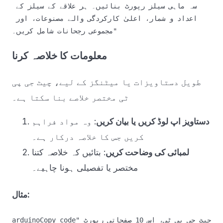
سہ ماہی سیلز رپورٹ بنائیں۔ ہر علاقے کے سیلز کے 
اعداد و شمار، اعلیٰ کارکردگی والے مصنوعات، اور 
معلومات کا خلاصہ کرنا
طویل دستاویزات یا میٹنگز کے لیے، چیٹ جی پی
ٹی مختصر خلاصے بنا سکتا ہے۔
: وہ مواد فراہم
دستاویز اپ لوڈ کریں یا بیان کریں
کریں جس کا خلاصہ درکار ہے۔
: بتائیں کہ خلاصہ کتنا
لمبائی کی وضاحت کریں
مختصر یا تفصیلی ہونا چاہیے۔
مثال:
arduinoCopy code
"چیٹ جی پی ٹی، اس 10 صفحاتی رپورٹ 