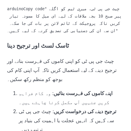
arduinoCopy code
"چیٹ جی پی ٹی، میری ٹیم کو اگلے 
پیر صبح 10 بجے ملاقات کے لیے ای میل کا مسودہ تیار 
کریں تاکہ پروجیکٹ کے ٹائم لائن پر بات کی جا سکے۔ 
ٹاسک لسٹ اور ترجیح دینا
چیٹ جی پی ٹی کو اپنی کاموں کی فہرست بنانے اور
ترجیح دینے کے لیے استعمال کریں تاکہ آپ اپنی کام کی
بوجھ کو منظم رکھ سکیں۔
: وہ کام فراہم
اپنے کاموں کی فہرست بنائیں
کریں جنہیں آپ مکمل کرنا چاہتے ہیں۔
: چیٹ جی پی ٹی
ترجیح دینے کی درخواست کریں
سے کہیں کہ انہیں عجلت یا اہمیت کی بنیاد پر
ترتیب دیں۔