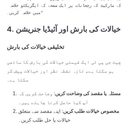
کے مارکیٹ کے رجحانات پر ایک صفحے کے ایگزیکٹو خلاصہ 
4. خیالات کی بارش اور آئیڈیا جنریشن
تخلیقی خیالات کی بارش
چیٹ جی پی ٹی ایک قیمتی خیالات کی بارش کا ساتھی
ہو سکتا ہے، تازہ نقطہ نظر اور خیالات پیش کر
سکتا ہے۔
: وضاحت کریں کہ
مسئلہ یا مقصد کی وضاحت کریں
آپ کیا حاصل کرنا چاہتے ہیں۔
: اپنے مقصد سے متعلق
مخصوص خیالات طلب کریں
خیالات یا حل طلب کریں۔