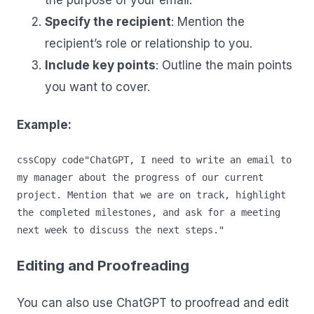
the purpose of your email.
Specify the recipient
: Mention the
recipient’s role or relationship to you.
Include key points
: Outline the main points
you want to cover.
Example:
cssCopy code
"ChatGPT, I need to write an email to 
my manager about the progress of our current 
project. Mention that we are on track, highlight 
the completed milestones, and ask for a meeting 
Editing and Proofreading
You can also use ChatGPT to proofread and edit