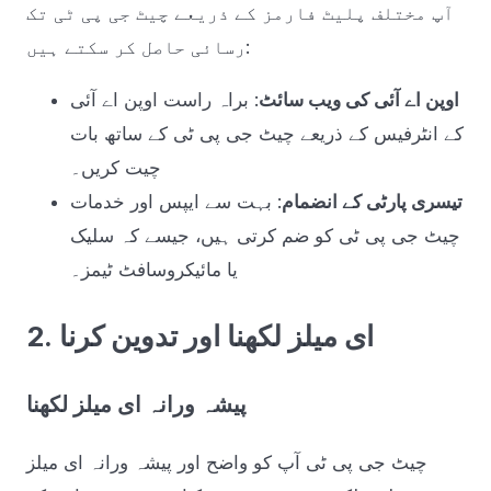
آپ مختلف پلیٹ فارمز کے ذریعے چیٹ جی پی ٹی تک
رسائی حاصل کر سکتے ہیں:
: براہ راست اوپن اے آئی
اوپن اے آئی کی ویب سائٹ
کے انٹرفیس کے ذریعے چیٹ جی پی ٹی کے ساتھ بات
چیت کریں۔
: بہت سے ایپس اور خدمات
تیسری پارٹی کے انضمام
چیٹ جی پی ٹی کو ضم کرتی ہیں، جیسے کہ سلیک
یا مائیکروسافٹ ٹیمز۔
2. ای میلز لکھنا اور تدوین کرنا
پیشہ ورانہ ای میلز لکھنا
چیٹ جی پی ٹی آپ کو واضح اور پیشہ ورانہ ای میلز