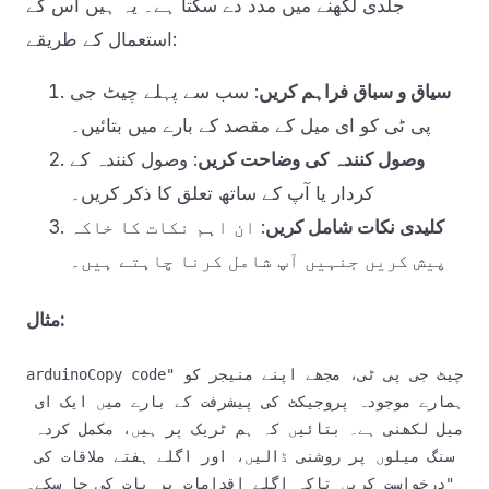
جلدی لکھنے میں مدد دے سکتا ہے۔ یہ ہیں اس کے
استعمال کے طریقے:
: سب سے پہلے چیٹ جی
سیاق و سباق فراہم کریں
پی ٹی کو ای میل کے مقصد کے بارے میں بتائیں۔
: وصول کنندہ کے
وصول کنندہ کی وضاحت کریں
کردار یا آپ کے ساتھ تعلق کا ذکر کریں۔
: ان اہم نکات کا خاکہ
کلیدی نکات شامل کریں
پیش کریں جنہیں آپ شامل کرنا چاہتے ہیں۔
مثال:
arduinoCopy code
"چیٹ جی پی ٹی، مجھے اپنے منیجر کو 
ہمارے موجودہ پروجیکٹ کی پیشرفت کے بارے میں ایک ای 
میل لکھنی ہے۔ بتائیں کہ ہم ٹریک پر ہیں، مکمل کردہ 
سنگ میلوں پر روشنی ڈالیں، اور اگلے ہفتے ملاقات کی 