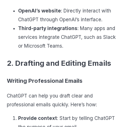
OpenAI’s website
: Directly interact with
ChatGPT through OpenAI’s interface.
Third-party integrations
: Many apps and
services integrate ChatGPT, such as Slack
or Microsoft Teams.
2. Drafting and Editing Emails
Writing Professional Emails
ChatGPT can help you draft clear and
professional emails quickly. Here’s how:
Provide context
: Start by telling ChatGPT