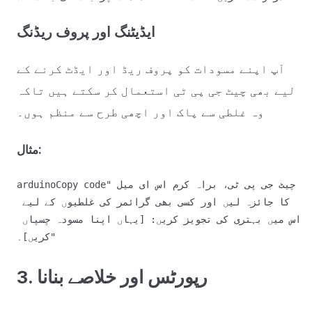
ایڈیٹنگ اور پروف ریڈنگ
آپ اپنے مسودات کو پروف ریڈ اور ایڈٹ کرنے کے
لیے بھی چیٹ جی پی ٹی استعمال کر سکتے ہیں تاکہ
وہ غلطی سے پاک اور اچھی طرح سے منظم ہوں۔
مثال:
arduinoCopy code
"چیٹ جی پی ٹی، براہ کرم اس ای میل 
کا جائزہ لیں اور کسی بھی گرائمر کی غلطیوں کے لیے 
اس میں بہتری کی تجویز کریں: [یہاں اپنا مسودہ چسپاں 
3. رپورٹس اور خلاصے بنانا