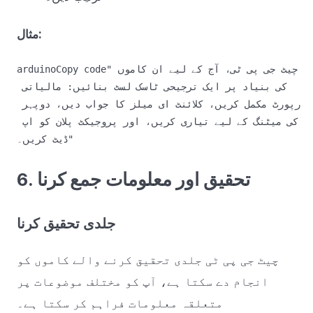
مثال:
arduinoCopy code
"چیٹ جی پی ٹی، آج کے لیے ان کاموں 
کی بنیاد پر ایک ترجیحی ٹاسک لسٹ بنائیں: مالیاتی 
رپورٹ مکمل کریں، کلائنٹ ای میلز کا جواب دیں، دوپہر 
کی میٹنگ کے لیے تیاری کریں، اور پروجیکٹ پلان کو اپ 
6. تحقیق اور معلومات جمع کرنا
جلدی تحقیق کرنا
چیٹ جی پی ٹی جلدی تحقیق کرنے والے کاموں کو
انجام دے سکتا ہے، آپ کو مختلف موضوعات پر
متعلقہ معلومات فراہم کر سکتا ہے۔