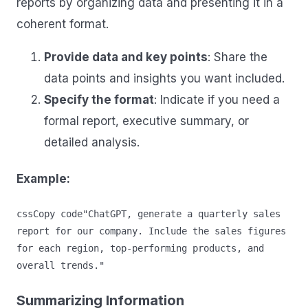
reports by organizing data and presenting it in a
coherent format.
Provide data and key points
: Share the
data points and insights you want included.
Specify the format
: Indicate if you need a
formal report, executive summary, or
detailed analysis.
Example:
cssCopy code
"ChatGPT, generate a quarterly sales 
report for our company. Include the sales figures 
for each region, top-performing products, and 
Summarizing Information