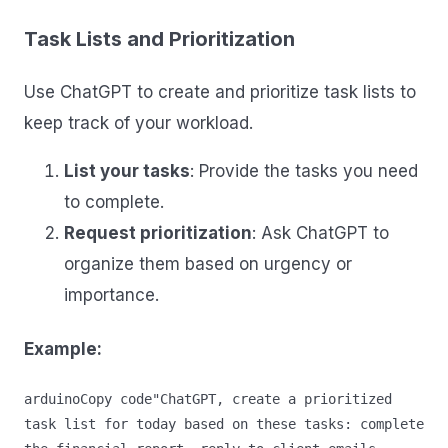
Task Lists and Prioritization
Use ChatGPT to create and prioritize task lists to
keep track of your workload.
List your tasks
: Provide the tasks you need
to complete.
Request prioritization
: Ask ChatGPT to
organize them based on urgency or
importance.
Example:
arduinoCopy code
"ChatGPT, create a prioritized 
task list for today based on these tasks: complete 