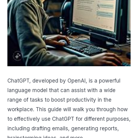
ChatGPT, developed by OpenAI, is a powerful
language model that can assist with a wide
range of tasks to boost productivity in the
workplace. This guide will walk you through how
to effectively use ChatGPT for different purposes,
including drafting emails, generating reports,