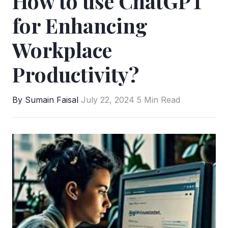
How to use ChatGPT
for Enhancing
Workplace
Productivity?
By Sumain Faisal
July 22, 2024
5 Min Read