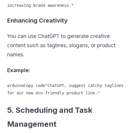
Enhancing Creativity
You can use ChatGPT to generate creative
content such as taglines, slogans, or product
names.
Example:
arduinoCopy code
"ChatGPT, suggest catchy taglines 
5. Scheduling and Task
Management