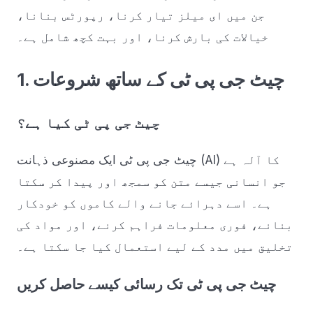
جن میں ای میلز تیار کرنا، رپورٹس بنانا،
خیالات کی بارش کرنا، اور بہت کچھ شامل ہے۔
1. چیٹ جی پی ٹی کے ساتھ شروعات
چیٹ جی پی ٹی کیا ہے؟
چیٹ جی پی ٹی ایک مصنوعی ذہانت (AI) کا آلہ ہے
جو انسانی جیسے متن کو سمجھ اور پیدا کر سکتا
ہے۔ اسے دہرائے جانے والے کاموں کو خودکار
بنانے، فوری معلومات فراہم کرنے، اور مواد کی
تخلیق میں مدد کے لیے استعمال کیا جا سکتا ہے۔
چیٹ جی پی ٹی تک رسائی کیسے حاصل کریں