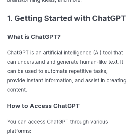
brainstorming ideas, and more.
1. Getting Started with ChatGPT
What is ChatGPT?
ChatGPT is an artificial intelligence (AI) tool that
can understand and generate human-like text. It
can be used to automate repetitive tasks,
provide instant information, and assist in creating
content.
How to Access ChatGPT
You can access ChatGPT through various
platforms: