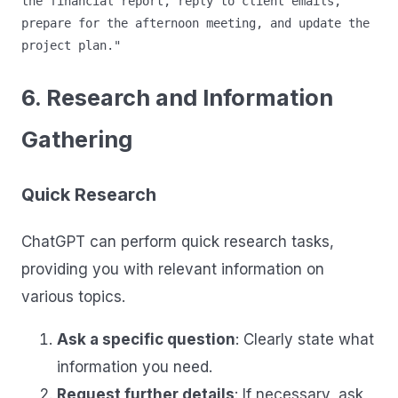
the financial report, reply to client emails, 
prepare for the afternoon meeting, and update the 
6. Research and Information
Gathering
Quick Research
ChatGPT can perform quick research tasks,
providing you with relevant information on
various topics.
Ask a specific question
: Clearly state what
information you need.
Request further details
: If necessary, ask