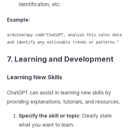
identification, etc.
Example:
arduinoCopy code
"ChatGPT, analyze this sales data 
7. Learning and Development
Learning New Skills
ChatGPT can assist in learning new skills by
providing explanations, tutorials, and resources.
Specify the skill or topic
: Clearly state
what you want to learn.