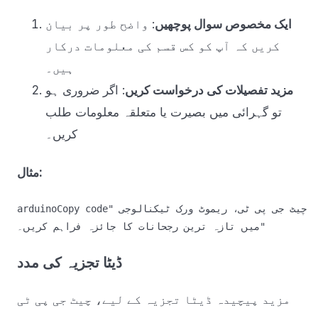
: واضح طور پر بیان
ایک مخصوص سوال پوچھیں
کریں کہ آپ کو کس قسم کی معلومات درکار
ہیں۔
: اگر ضروری ہو
مزید تفصیلات کی درخواست کریں
تو گہرائی میں بصیرت یا متعلقہ معلومات طلب
کریں۔
مثال:
arduinoCopy code
"چیٹ جی پی ٹی، ریموٹ ورک ٹیکنالوجی 
ڈیٹا تجزیہ کی مدد
مزید پیچیدہ ڈیٹا تجزیہ کے لیے، چیٹ جی پی ٹی