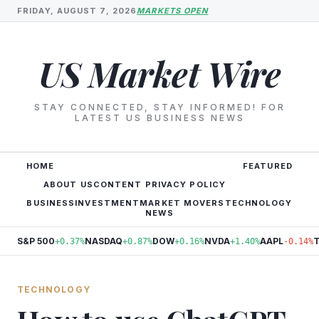
FRIDAY, AUGUST 7, 2026
MARKETS OPEN
US Market Wire
STAY CONNECTED, STAY INFORMED! FOR
LATEST US BUSINESS NEWS
HOME
FEATURED
ABOUT US
CONTENT PRIVACY POLICY
BUSINESS
INVESTMENT
MARKET MOVERS
TECHNOLOGY
NEWS
S&P 500
NASDAQ
DOW
NVDA
AAPL
+0.37%
+0.87%
+0.16%
+1.40%
-0.14%
TECHNOLOGY