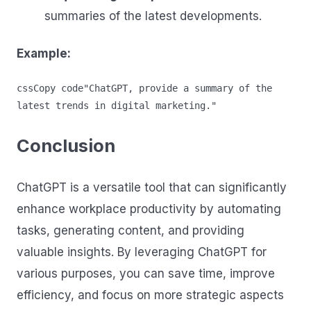
summaries of the latest developments.
Example:
cssCopy code
"ChatGPT, provide a summary of the 
Conclusion
ChatGPT is a versatile tool that can significantly
enhance workplace productivity by automating
tasks, generating content, and providing
valuable insights. By leveraging ChatGPT for
various purposes, you can save time, improve
efficiency, and focus on more strategic aspects