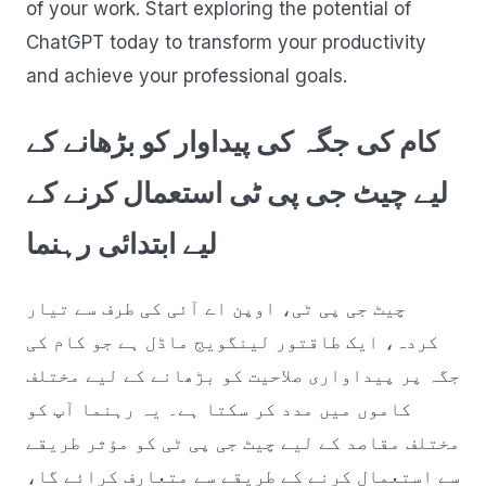
of your work. Start exploring the potential of
ChatGPT today to transform your productivity
and achieve your professional goals.
کام کی جگہ کی پیداوار کو بڑھانے کے
لیے چیٹ جی پی ٹی استعمال کرنے کے
لیے ابتدائی رہنما
چیٹ جی پی ٹی، اوپن اے آئی کی طرف سے تیار
کردہ، ایک طاقتور لینگویج ماڈل ہے جو کام کی
جگہ پر پیداواری صلاحیت کو بڑھانے کے لیے مختلف
کاموں میں مدد کر سکتا ہے۔ یہ رہنما آپ کو
مختلف مقاصد کے لیے چیٹ جی پی ٹی کو مؤثر طریقے
سے استعمال کرنے کے طریقے سے متعارف کرائے گا،