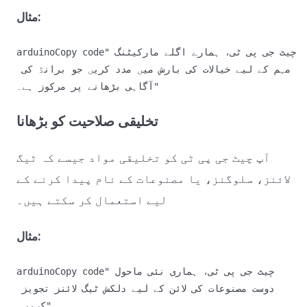
مثال:
arduinoCopy code
"چیٹ جی پی ٹی، ہمارے اگلے مارکیٹنگ 
مہم کے لیے خیالات کی بارش میں مدد کریں جو برانڈ کی 
تخلیقی صلاحیت کو بڑھانا
آپ چیٹ جی پی ٹی کو تخلیقی مواد جیسے کہ ٹیگ
لائنز، سلوگنز، یا مصنوعات کے نام پیدا کرنے کے
لیے استعمال کر سکتے ہیں۔
مثال:
arduinoCopy code
"چیٹ جی پی ٹی، ہماری نئی ماحول 
دوست مصنوعات کی لائن کے لیے دلکش ٹیگ لائنز تجویز 