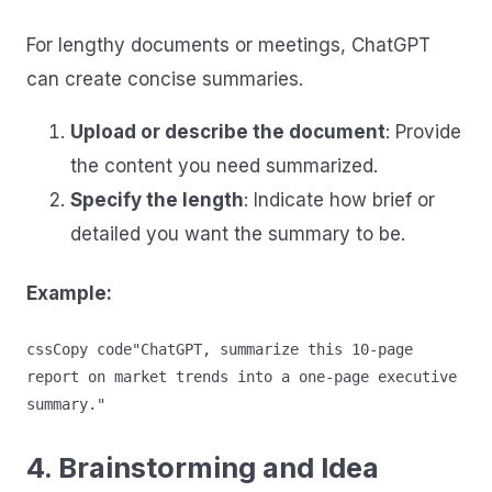
For lengthy documents or meetings, ChatGPT
can create concise summaries.
Upload or describe the document
: Provide
the content you need summarized.
Specify the length
: Indicate how brief or
detailed you want the summary to be.
Example:
cssCopy code
"ChatGPT, summarize this 10-page 
report on market trends into a one-page executive 
4. Brainstorming and Idea