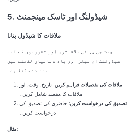
5. شیڈولنگ اور ٹاسک مینجمنٹ
ملاقات کا شیڈول بنانا
چیٹ جی پی ٹی ملاقاتوں اور تقرریوں کے لیے
شیڈولنگ ای میلز اور یاد دہانیاں لکھنے میں
مدد دے سکتا ہے۔
: تاریخ، وقت، اور
ملاقات کی تفصیلات فراہم کریں
ملاقات کا مقصد شامل کریں۔
: حاضری کی تصدیق کی
تصدیق کی درخواست کریں
درخواست کریں۔
مثال: