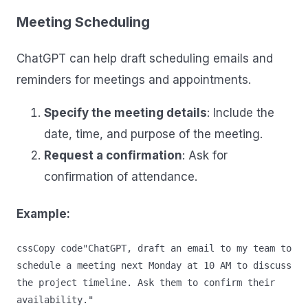
Meeting Scheduling
ChatGPT can help draft scheduling emails and
reminders for meetings and appointments.
Specify the meeting details
: Include the
date, time, and purpose of the meeting.
Request a confirmation
: Ask for
confirmation of attendance.
Example:
cssCopy code
"ChatGPT, draft an email to my team to 
schedule a meeting next Monday at 10 AM to discuss 
the project timeline. Ask them to confirm their 