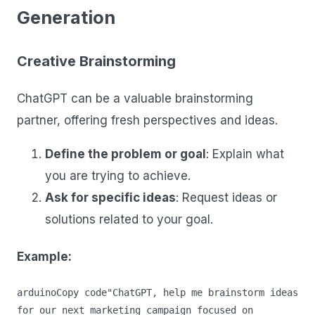
Generation
Creative Brainstorming
ChatGPT can be a valuable brainstorming
partner, offering fresh perspectives and ideas.
Define the problem or goal
: Explain what
you are trying to achieve.
Ask for specific ideas
: Request ideas or
solutions related to your goal.
Example:
arduinoCopy code
"ChatGPT, help me brainstorm ideas 
for our next marketing campaign focused on 