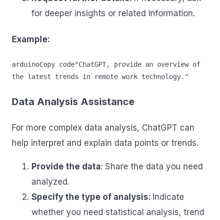
for deeper insights or related information.
Example:
arduinoCopy code
"ChatGPT, provide an overview of 
Data Analysis Assistance
For more complex data analysis, ChatGPT can
help interpret and explain data points or trends.
Provide the data
: Share the data you need
analyzed.
Specify the type of analysis
: Indicate
whether you need statistical analysis, trend