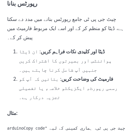
رپورٹس بنانا
چیٹ جی پی ٹی جامع رپورٹس بنانے میں مدد دے سکتا
ہے، ڈیٹا کو منظم کر کے اور اسے ایک مربوط فارمیٹ میں
پیش کر کے۔
: ان ڈیٹا
ڈیٹا اور کلیدی نکات فراہم کریں
پوائنٹس اور بصیرتوں کا اشتراک کریں
جنہیں آپ شامل کرنا چاہتے ہیں۔
: بتائیں کہ آپ کو
فارمیٹ کی وضاحت کریں
رسمی رپورٹ، ایگزیکٹو خلاصہ، یا تفصیلی
تجزیہ درکار ہے۔
مثال:
arduinoCopy code
"چیٹ جی پی ٹی، ہماری کمپنی کے لیے 