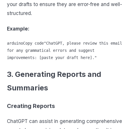
your drafts to ensure they are error-free and well-
structured.
Example:
arduinoCopy code
"ChatGPT, please review this email 
for any grammatical errors and suggest 
3. Generating Reports and
Summaries
Creating Reports
ChatGPT can assist in generating comprehensive