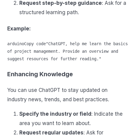
Request step-by-step guidance
: Ask for a
structured learning path.
Example:
arduinoCopy code
"ChatGPT, help me learn the basics 
of project management. Provide an overview and 
Enhancing Knowledge
You can use ChatGPT to stay updated on
industry news, trends, and best practices.
Specify the industry or field
: Indicate the
area you want to learn about.
Request regular updates
: Ask for