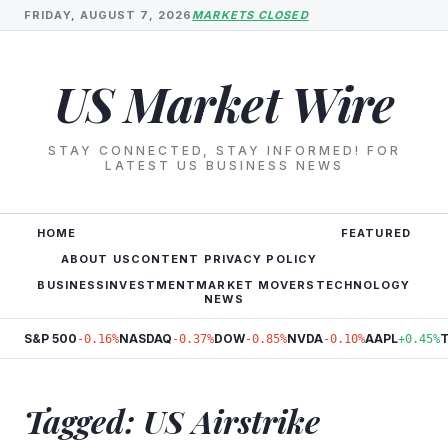
FRIDAY, AUGUST 7, 2026
MARKETS CLOSED
US Market Wire
STAY CONNECTED, STAY INFORMED! FOR
LATEST US BUSINESS NEWS
HOME
FEATURED
ABOUT US
CONTENT PRIVACY POLICY
BUSINESS
INVESTMENT
MARKET MOVERS
TECHNOLOGY
NEWS
S&P 500
NASDAQ
DOW
NVDA
AAPL
-0.16%
-0.37%
-0.85%
-0.10%
+0.45%
Tagged: US Airstrike