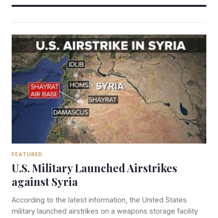
FEATURED
U.S. Military Launched Airstrikes
against Syria
According to the latest information, the United States
military launched airstrikes on a weapons storage facility