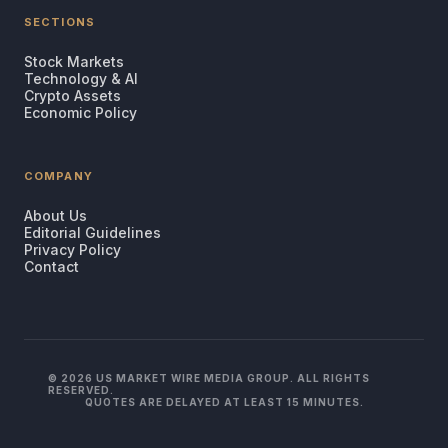
SECTIONS
Stock Markets
Technology & AI
Crypto Assets
Economic Policy
COMPANY
About Us
Editorial Guidelines
Privacy Policy
Contact
© 2026 US MARKET WIRE MEDIA GROUP. ALL RIGHTS
RESERVED.
QUOTES ARE DELAYED AT LEAST 15 MINUTES.