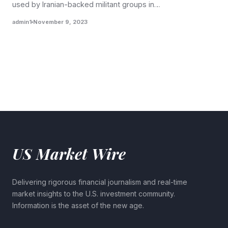
used by Iranian-backed militant groups in…
admin1
November 9, 2023
US Market Wire
Delivering rigorous financial journalism and real-time
market insights to the U.S. investment community.
Information is the asset of the new age.