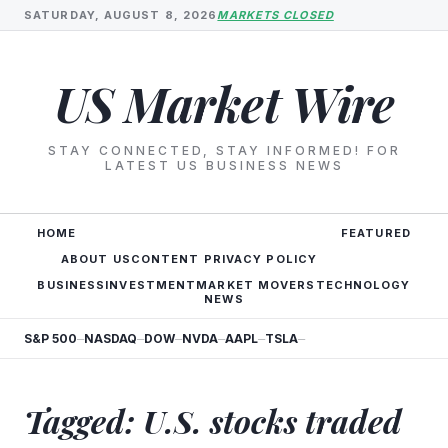
SATURDAY, AUGUST 8, 2026
MARKETS CLOSED
US Market Wire
STAY CONNECTED, STAY INFORMED! FOR
LATEST US BUSINESS NEWS
HOME
FEATURED
ABOUT US
CONTENT PRIVACY POLICY
BUSINESS
INVESTMENT
MARKET MOVERS
TECHNOLOGY
NEWS
S&P 500
NASDAQ
DOW
NVDA
AAPL
TSLA
—
—
—
—
—
—
Tagged: U.S. stocks traded