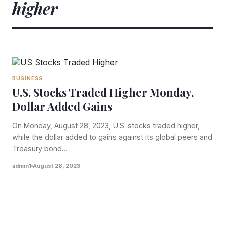
higher
BUSINESS
U.S. Stocks Traded Higher Monday,
Dollar Added Gains
On Monday, August 28, 2023, U.S. stocks traded higher,
while the dollar added to gains against its global peers and
Treasury bond…
admin1
August 28, 2023