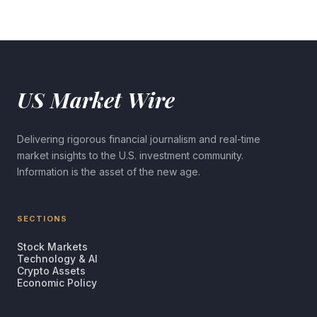
US Market Wire
Delivering rigorous financial journalism and real-time
market insights to the U.S. investment community.
Information is the asset of the new age.
SECTIONS
Stock Markets
Technology & AI
Crypto Assets
Economic Policy