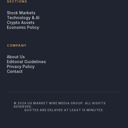
SECTIONS
Stock Markets
Technology & AI
Crypto Assets
Economic Policy
COMPANY
About Us
Editorial Guidelines
Privacy Policy
Contact
© 2026 US MARKET WIRE MEDIA GROUP. ALL RIGHTS
RESERVED.
QUOTES ARE DELAYED AT LEAST 15 MINUTES.