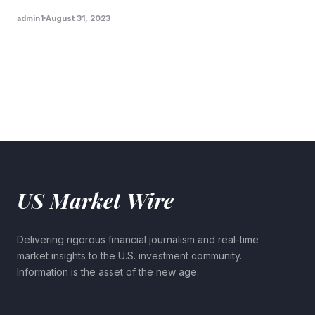
admin1
August 31, 2023
US Market Wire
Delivering rigorous financial journalism and real-time
market insights to the U.S. investment community.
Information is the asset of the new age.