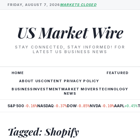
FRIDAY, AUGUST 7, 2026
MARKETS CLOSED
US Market Wire
STAY CONNECTED, STAY INFORMED! FOR
LATEST US BUSINESS NEWS
HOME
FEATURED
ABOUT US
CONTENT PRIVACY POLICY
BUSINESS
INVESTMENT
MARKET MOVERS
TECHNOLOGY
NEWS
S&P 500
NASDAQ
DOW
NVDA
AAPL
-0.16%
-0.37%
-0.85%
-0.10%
+0.45%
Tagged: Shopify