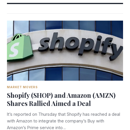
MARKET MOVERS
Shopify (SHOP) and Amazon (AMZN)
Shares Rallied Aimed a Deal
It’s reported on Thursday that Shopify has reached a deal
with Amazon to integrate the company’s Buy with
Amazon’s Prime service into…