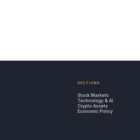
SECTIONS
Stock Markets
Technology & AI
Crypto Assets
Economic Policy