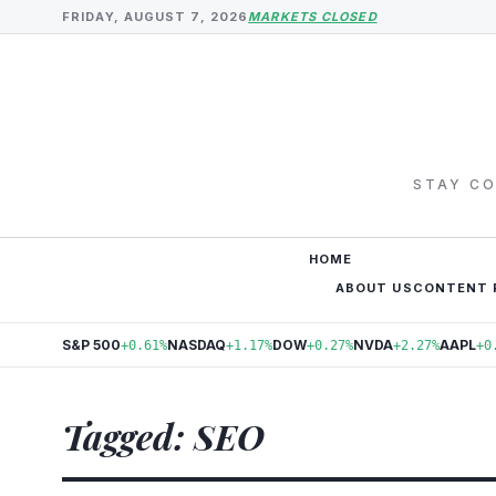
FRIDAY, AUGUST 7, 2026
MARKETS CLOSED
STAY CO
HOME
ABOUT US
CONTENT 
S&P 500
NASDAQ
DOW
NVDA
AAPL
+0.61%
+1.17%
+0.27%
+2.27%
+0
Tagged: SEO