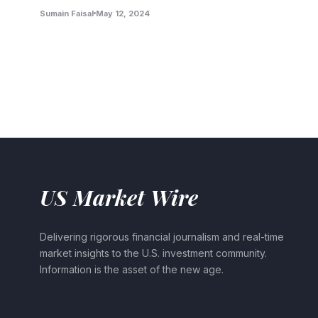
Sumain Faisal
May 12, 2024
US Market Wire
Delivering rigorous financial journalism and real-time
market insights to the U.S. investment community.
Information is the asset of the new age.