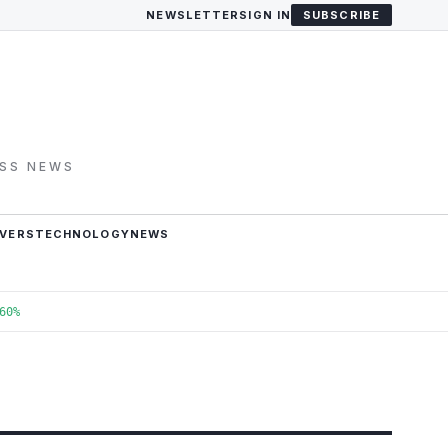
NEWSLETTER
SIGN IN
SUBSCRIBE
ESS NEWS
VERS
TECHNOLOGY
NEWS
60%