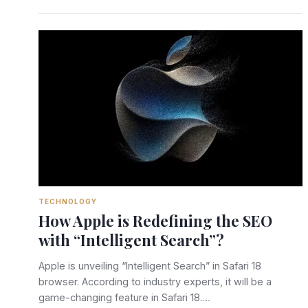
TECHNOLOGY
How Apple is Redefining the SEO
with “Intelligent Search”?
Apple is unveiling “Intelligent Search” in Safari 18
browser. According to industry experts, it will be a
game-changing feature in Safari 18.…