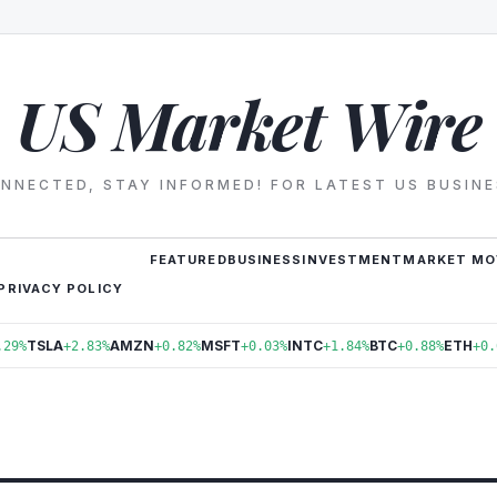
US Market Wire
NNECTED, STAY INFORMED! FOR LATEST US BUSIN
FEATURED
BUSINESS
INVESTMENT
MARKET MO
PRIVACY POLICY
TSLA
AMZN
MSFT
INTC
BTC
ETH
.29%
+2.83%
+0.82%
+0.03%
+1.84%
+0.88%
+0.