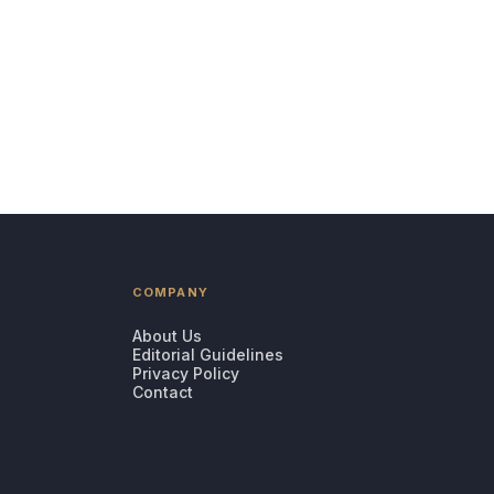
COMPANY
About Us
Editorial Guidelines
Privacy Policy
Contact