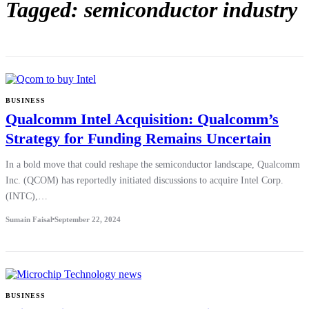
Tagged: semiconductor industry
BUSINESS
Qualcomm Intel Acquisition: Qualcomm’s
Strategy for Funding Remains Uncertain
In a bold move that could reshape the semiconductor landscape, Qualcomm
Inc. (QCOM) has reportedly initiated discussions to acquire Intel Corp.
(INTC),…
Sumain Faisal
September 22, 2024
BUSINESS