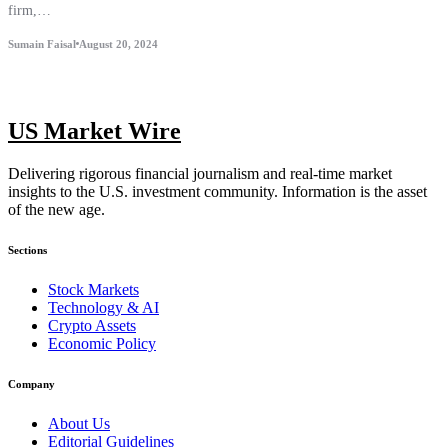
firm,…
Sumain Faisal
August 20, 2024
US Market Wire
Delivering rigorous financial journalism and real-time market
insights to the U.S. investment community. Information is the asset
of the new age.
Sections
Stock Markets
Technology & AI
Crypto Assets
Economic Policy
Company
About Us
Editorial Guidelines