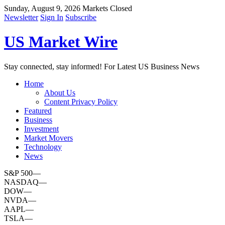
Sunday, August 9, 2026
Markets Closed
Newsletter
Sign In
Subscribe
US Market Wire
Stay connected, stay informed! For Latest US Business News
Home
About Us
Content Privacy Policy
Featured
Business
Investment
Market Movers
Technology
News
S&P 500
—
NASDAQ
—
DOW
—
NVDA
—
AAPL
—
TSLA
—