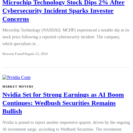
Microchip Technology Stock Dips 2% After
Cybersecurity Incident Sparks Investor
Concerns
Microchip Technology (NASDAQ: MCHP) experienced a notable dip in its
stock price following a reported cybersecurity incident. The company,
which specializes in…
Hareem Faisal
August 22, 2024
MARKET MOVERS
Nvidia Set for Strong Earnings as AI Boom
Continues: Wedbush Securities Remains
Bullish
Nvidia is poised to report another impressive quarter, driven by the ongoing
AI investment surge, according to Wedbush Securities. The investment