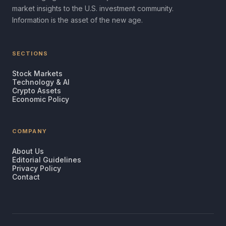
market insights to the U.S. investment community.
Information is the asset of the new age.
SECTIONS
Stock Markets
Technology & AI
Crypto Assets
Economic Policy
COMPANY
About Us
Editorial Guidelines
Privacy Policy
Contact