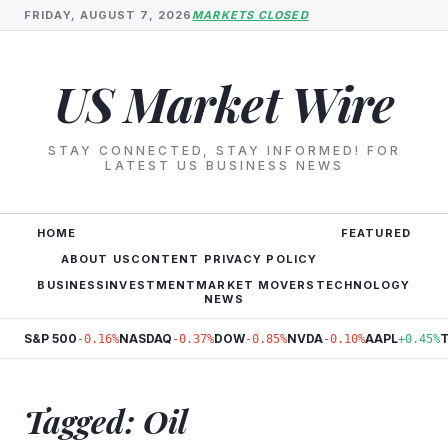
FRIDAY, AUGUST 7, 2026
MARKETS CLOSED
US Market Wire
STAY CONNECTED, STAY INFORMED! FOR
LATEST US BUSINESS NEWS
HOME
FEATURED
ABOUT US
CONTENT PRIVACY POLICY
BUSINESS
INVESTMENT
MARKET MOVERS
TECHNOLOGY
NEWS
S&P 500
NASDAQ
DOW
NVDA
AAPL
-0.16%
-0.37%
-0.85%
-0.10%
+0.45%
Tagged: Oil