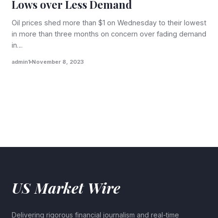
Lows over Less Demand
Oil prices shed more than $1 on Wednesday to their lowest
in more than three months on concern over fading demand
in…
admin1
November 8, 2023
US Market Wire
Delivering rigorous financial journalism and real-time