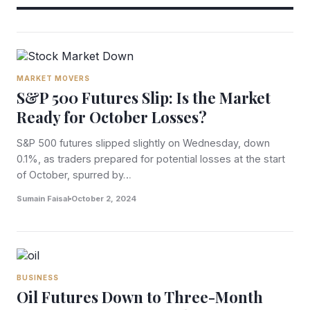
MARKET MOVERS
S&P 500 Futures Slip: Is the Market
Ready for October Losses?
S&P 500 futures slipped slightly on Wednesday, down
0.1%, as traders prepared for potential losses at the start
of October, spurred by…
Sumain Faisal
October 2, 2024
BUSINESS
Oil Futures Down to Three-Month