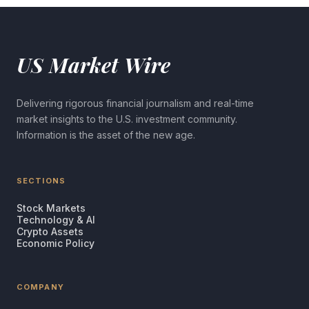
US Market Wire
Delivering rigorous financial journalism and real-time
market insights to the U.S. investment community.
Information is the asset of the new age.
SECTIONS
Stock Markets
Technology & AI
Crypto Assets
Economic Policy
COMPANY