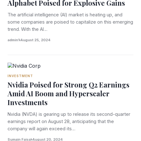
Alphabet Poised for Explosive Gains
The artificial intelligence (AI) market is heating up, and
some companies are poised to capitalize on this emerging
trend. With the AI…
admin1
August 25, 2024
INVESTMENT
Nvidia Poised for Strong Q2 Earnings
Amid AI Boom and Hyperscaler
Investments
Nvidia (NVDA) is gearing up to release its second-quarter
earnings report on August 28, anticipating that the
company will again exceed its…
Sumain Faisal
August 20, 2024