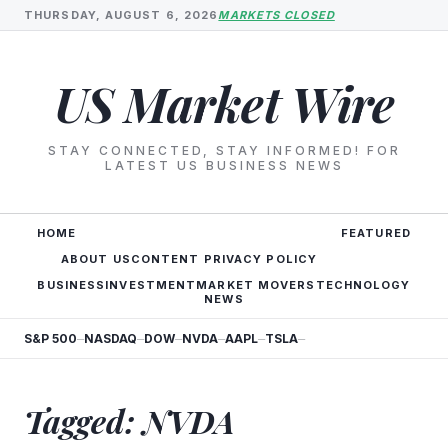
THURSDAY, AUGUST 6, 2026
MARKETS CLOSED
US Market Wire
STAY CONNECTED, STAY INFORMED! FOR
LATEST US BUSINESS NEWS
HOME
FEATURED
ABOUT US
CONTENT PRIVACY POLICY
BUSINESS
INVESTMENT
MARKET MOVERS
TECHNOLOGY
NEWS
S&P 500
NASDAQ
DOW
NVDA
AAPL
TSLA
—
—
—
—
—
—
Tagged: NVDA