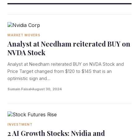
MARKET MOVERS
Analyst at Needham reiterated BUY on
NVDA Stock
Analyst at Needham reiterated BUY on NVDA Stock and
Price Target changed from $120 to $145 that is an
optimistic sign and…
Sumain Faisal
August 30, 2024
INVESTMENT
2 AI Growth Stocks: Nvidia and