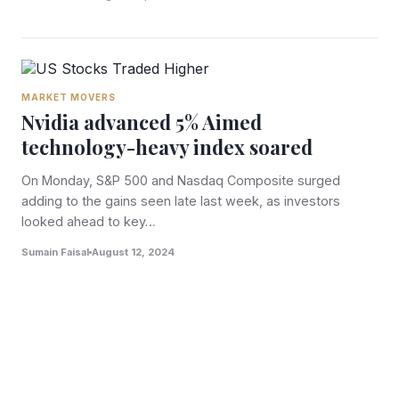
MARKET MOVERS
Nvidia advanced 5% Aimed
technology-heavy index soared
On Monday, S&P 500 and Nasdaq Composite surged
adding to the gains seen late last week, as investors
looked ahead to key…
Sumain Faisal
August 12, 2024