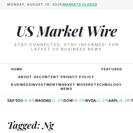
MONDAY, AUGUST 10, 2026
MARKETS CLOSED
US Market Wire
STAY CONNECTED, STAY INFORMED! FOR
LATEST US BUSINESS NEWS
HOME
FEATURED
ABOUT US
CONTENT PRIVACY POLICY
BUSINESS
INVESTMENT
MARKET MOVERS
TECHNOLOGY
NEWS
S&P 500
NASDAQ
DOW
NVDA
AAPL
+0.61%
+1.17%
+0.27%
+2.27%
+0.29%
Tagged: Ng