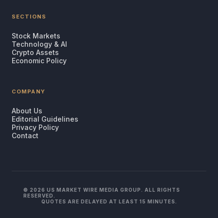
SECTIONS
Stock Markets
Technology & AI
Crypto Assets
Economic Policy
COMPANY
About Us
Editorial Guidelines
Privacy Policy
Contact
© 2026 US MARKET WIRE MEDIA GROUP. ALL RIGHTS
RESERVED.
QUOTES ARE DELAYED AT LEAST 15 MINUTES.