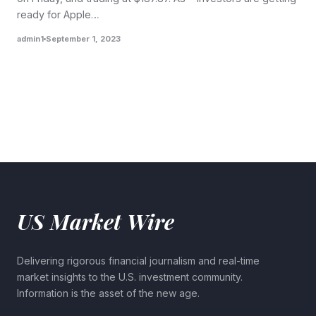
ready for Apple…
admin1
September 1, 2023
US Market Wire
Delivering rigorous financial journalism and real-time
market insights to the U.S. investment community.
Information is the asset of the new age.