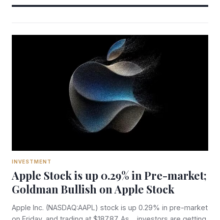
INVESTMENT
Apple Stock is up 0.29% in Pre-market;
Goldman Bullish on Apple Stock
Apple Inc. (NASDAQ:AAPL) stock is up 0.29% in pre-market
on Friday, and trading at $187.87. As investors are getting