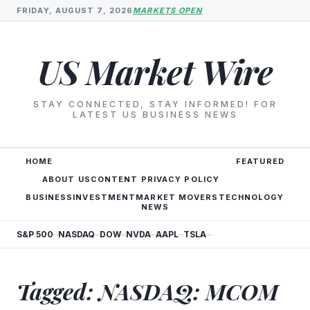
FRIDAY, AUGUST 7, 2026
MARKETS OPEN
US Market Wire
STAY CONNECTED, STAY INFORMED! FOR
LATEST US BUSINESS NEWS
HOME
FEATURED
ABOUT US
CONTENT PRIVACY POLICY
BUSINESS
INVESTMENT
MARKET MOVERS
TECHNOLOGY
NEWS
S&P 500
NASDAQ
DOW
NVDA
AAPL
TSLA
—
—
—
—
—
—
Tagged: NASDAQ: MCOM