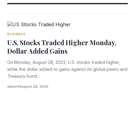
BUSINESS
U.S. Stocks Traded Higher Monday,
Dollar Added Gains
On Monday, August 28, 2023, U.S. stocks traded higher,
while the dollar added to gains against its global peers and
Treasury bond…
admin1
August 28, 2023