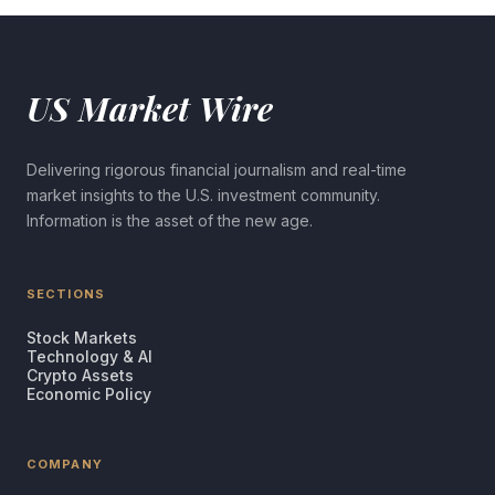
US Market Wire
Delivering rigorous financial journalism and real-time
market insights to the U.S. investment community.
Information is the asset of the new age.
SECTIONS
Stock Markets
Technology & AI
Crypto Assets
Economic Policy
COMPANY