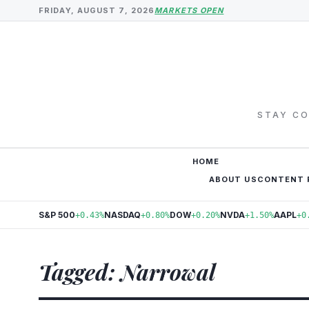
FRIDAY, AUGUST 7, 2026
MARKETS OPEN
STAY CO
HOME
ABOUT US
CONTENT 
S&P 500
NASDAQ
DOW
NVDA
AAPL
+0.43%
+0.80%
+0.20%
+1.50%
+0
Tagged: Narrowal