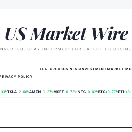
US Market Wire
NNECTED, STAY INFORMED! FOR LATEST US BUSIN
FEATURED
BUSINESS
INVESTMENT
MARKET MO
PRIVACY POLICY
TSLA
AMZN
MSFT
INTC
BTC
ETH
.33%
+2.08%
+1.27%
+0.72%
+0.02%
+0.77%
+0.