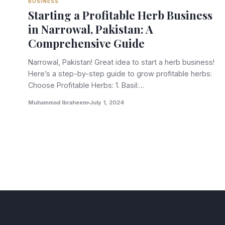
BUSINESS
Starting a Profitable Herb Business
in Narrowal, Pakistan: A
Comprehensive Guide
Narrowal, Pakistan! Great idea to start a herb business!
Here’s a step-by-step guide to grow profitable herbs:
Choose Profitable Herbs: 1. Basil:…
Muhammad Ibraheem
July 1, 2024