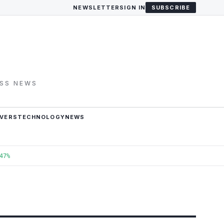
NEWSLETTER
SIGN IN
SUBSCRIBE
ESS NEWS
VERS
TECHNOLOGY
NEWS
47%