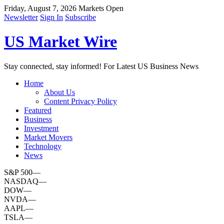
Friday, August 7, 2026
Markets Open
Newsletter
Sign In
Subscribe
US Market Wire
Stay connected, stay informed! For Latest US Business News
Home
About Us
Content Privacy Policy
Featured
Business
Investment
Market Movers
Technology
News
S&P 500
—
NASDAQ
—
DOW
—
NVDA
—
AAPL
—
TSLA
—