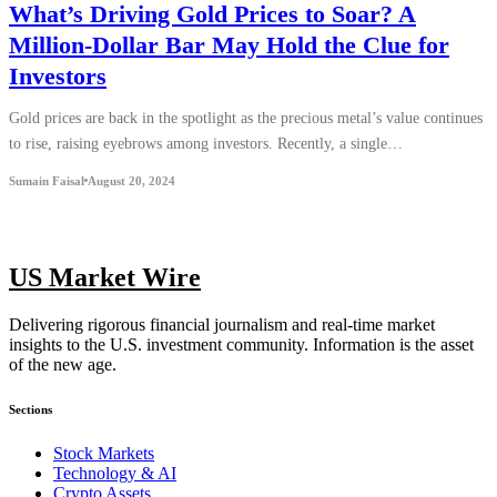
What’s Driving Gold Prices to Soar? A
Million-Dollar Bar May Hold the Clue for
Investors
Gold prices are back in the spotlight as the precious metal’s value continues
to rise, raising eyebrows among investors. Recently, a single…
Sumain Faisal
August 20, 2024
US Market Wire
Delivering rigorous financial journalism and real-time market
insights to the U.S. investment community. Information is the asset
of the new age.
Sections
Stock Markets
Technology & AI
Crypto Assets