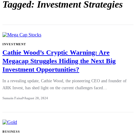
Tagged: Investment Strategies
INVESTMENT
Cathie Wood’s Cryptic Warning: Are
Megacap Struggles Hiding the Next Big
Investment Opportunities?
In a revealing update, Cathie Wood, the pioneering CEO and founder of
ARK Invest, has shed light on the current challenges faced…
Sumain Faisal
August 20, 2024
BUSINESS