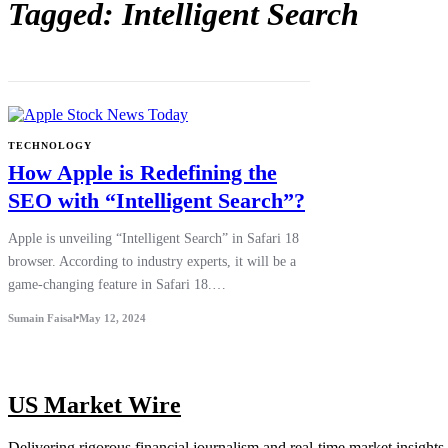
Tagged: Intelligent Search
TECHNOLOGY
How Apple is Redefining the
SEO with “Intelligent Search”?
Apple is unveiling “Intelligent Search” in Safari 18
browser. According to industry experts, it will be a
game-changing feature in Safari 18.…
Sumain Faisal
May 12, 2024
US Market Wire
Delivering rigorous financial journalism and real-time market insights