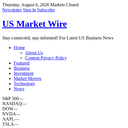
Thursday, August 6, 2026
Markets Closed
Newsletter
Sign In
Subscribe
US Market Wire
Stay connected, stay informed! For Latest US Business News
Home
About Us
Content Privacy Policy
Featured
Business
Investment
Market Movers
Technology
News
S&P 500
—
NASDAQ
—
DOW
—
NVDA
—
AAPL
—
TSLA
—