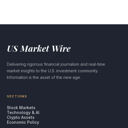
US Market Wire
Delivering rigorous financial journalism and real-time
market insights to the U.S. investment community.
Information is the asset of the new age.
SECTIONS
Stock Markets
Technology & AI
Crypto Assets
Economic Policy