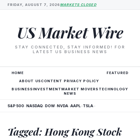
FRIDAY, AUGUST 7, 2026
MARKETS CLOSED
US Market Wire
STAY CONNECTED, STAY INFORMED! FOR
LATEST US BUSINESS NEWS
HOME
FEATURED
ABOUT US
CONTENT PRIVACY POLICY
BUSINESS
INVESTMENT
MARKET MOVERS
TECHNOLOGY
NEWS
S&P 500
NASDAQ
DOW
NVDA
AAPL
TSLA
—
—
—
—
—
—
Tagged: Hong Kong Stock