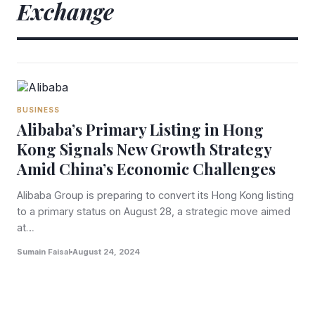
Exchange
BUSINESS
Alibaba’s Primary Listing in Hong
Kong Signals New Growth Strategy
Amid China’s Economic Challenges
Alibaba Group is preparing to convert its Hong Kong listing
to a primary status on August 28, a strategic move aimed
at…
Sumain Faisal
August 24, 2024