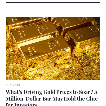
BUSINESS
What’s Driving Gold Prices to Soar? A
Million-Dollar Bar May Hold the Clue
for Investors