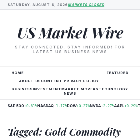
SATURDAY, AUGUST 8, 2026
MARKETS CLOSED
US Market Wire
STAY CONNECTED, STAY INFORMED! FOR
LATEST US BUSINESS NEWS
HOME
FEATURED
ABOUT US
CONTENT PRIVACY POLICY
BUSINESS
INVESTMENT
MARKET MOVERS
TECHNOLOGY
NEWS
S&P 500
NASDAQ
DOW
NVDA
AAPL
+0.61%
+1.17%
+0.27%
+2.27%
+0.29%
Tagged: Gold Commodity