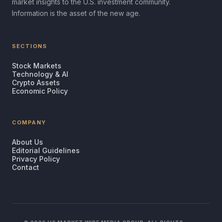
market insights to the U.S. investment community.
Information is the asset of the new age.
SECTIONS
Stock Markets
Technology & AI
Crypto Assets
Economic Policy
COMPANY
About Us
Editorial Guidelines
Privacy Policy
Contact