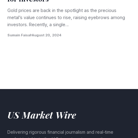
Gold prices are back in the spotlight as the precious
metal’s value continues to rise, raising eyebrows among
investors. Recently, a single…
Sumain Faisal
August 20, 2024
US Market Wire
Delivering rigorous financial journalism and real-time