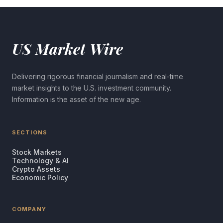
US Market Wire
Delivering rigorous financial journalism and real-time
market insights to the U.S. investment community.
Information is the asset of the new age.
SECTIONS
Stock Markets
Technology & AI
Crypto Assets
Economic Policy
COMPANY