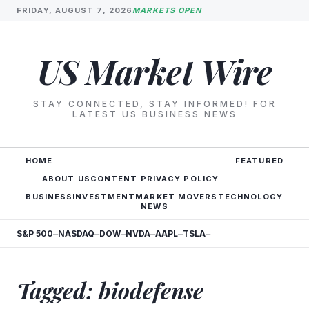
FRIDAY, AUGUST 7, 2026
MARKETS OPEN
US Market Wire
STAY CONNECTED, STAY INFORMED! FOR
LATEST US BUSINESS NEWS
HOME
FEATURED
ABOUT US
CONTENT PRIVACY POLICY
BUSINESS
INVESTMENT
MARKET MOVERS
TECHNOLOGY
NEWS
S&P 500
NASDAQ
DOW
NVDA
AAPL
TSLA
—
—
—
—
—
—
Tagged: biodefense