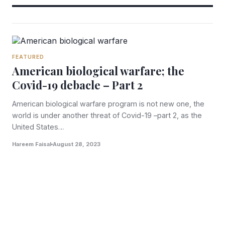
FEATURED
American biological warfare; the
Covid-19 debacle – Part 2
American biological warfare program is not new one, the
world is under another threat of Covid-19 –part 2, as the
United States…
Hareem Faisal
August 28, 2023