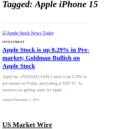
Tagged: Apple iPhone 15
INVESTMENT
Apple Stock is up 0.29% in Pre-
market; Goldman Bullish on
Apple Stock
Apple Inc. (NASDAQ:AAPL) stock is up 0.29% in
pre-market on Friday, and trading at $187.87. As
investors are getting ready for Apple…
admin1
September 1, 2023
US Market Wire