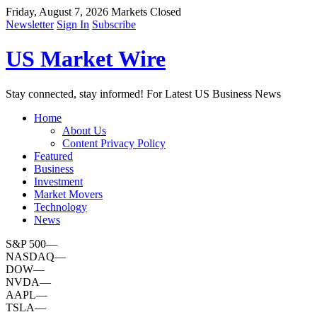
Friday, August 7, 2026
Markets Closed
Newsletter
Sign In
Subscribe
US Market Wire
Stay connected, stay informed! For Latest US Business News
Home
About Us
Content Privacy Policy
Featured
Business
Investment
Market Movers
Technology
News
S&P 500
—
NASDAQ
—
DOW
—
NVDA
—
AAPL
—
TSLA
—